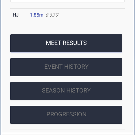
HJ
1.85m
6' 0.75"
MEET RESULTS
EVENT HISTORY
SEASON HISTORY
PROGRESSION