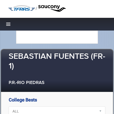
/
Toggle navigation
SEBASTIAN FUENTES (FR-
1)
P.R.-RIO PIEDRAS
College Bests