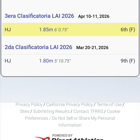
3era Clasificatoria LAI 2026
Apr 10-11, 2026
HJ
1.85m
6th (F)
6' 0.75"
2da Clasificatoria LAI 2026
Mar 20-21, 2026
HJ
1.80m
9th (F)
5' 10.75"
Privacy Policy
/
California Privacy Policy
/
Terms of Use
/
Sites
/
Submitting Results
/
Contact TFRRS
/
Cookie
Preferences / Do Not Sell or Share My Personal
Information