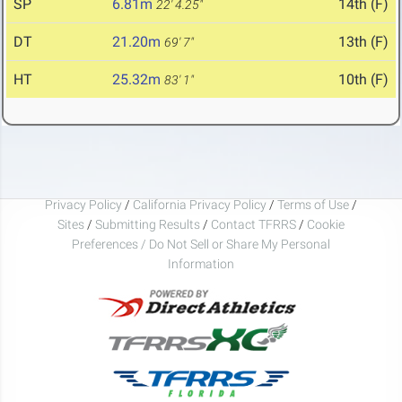
SP
6.81m
14th (F)
22' 4.25"
DT
21.20m
13th (F)
69' 7"
HT
25.32m
10th (F)
83' 1"
Privacy Policy
/
California Privacy Policy
/
Terms of Use
/
Sites
/
Submitting Results
/
Contact TFRRS
/
Cookie
Preferences / Do Not Sell or Share My Personal
Information