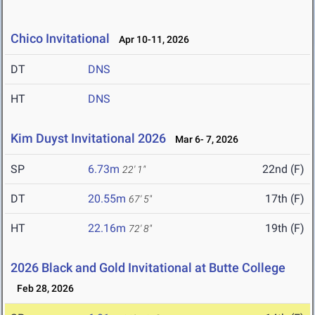
Chico Invitational
Apr 10-11, 2026
DT
DNS
HT
DNS
Kim Duyst Invitational 2026
Mar 6- 7, 2026
SP
6.73m
22nd (F)
22' 1"
DT
20.55m
17th (F)
67' 5"
HT
22.16m
19th (F)
72' 8"
2026 Black and Gold Invitational at Butte College
Feb 28, 2026