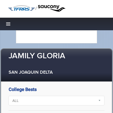
/
Toggle navigation
JAMILY GLORIA
SAN JOAQUIN DELTA
College Bests