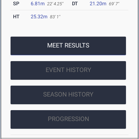
SP
6.81m
DT
21.20m
22' 4.25"
69' 7"
HT
25.32m
83' 1"
MEET RESULTS
EVENT HISTORY
SEASON HISTORY
PROGRESSION