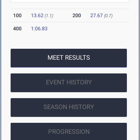
100
13.62
200
27.67
(1.1)
(0.7)
400
1:06.83
MEET RESULTS
EVENT HISTORY
SEASON HISTORY
PROGRESSION