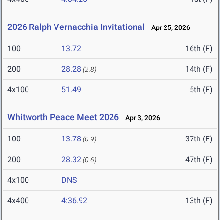
2026 Ralph Vernacchia Invitational
Apr 25, 2026
100
13.72
16th (F)
200
28.28
14th (F)
(2.8)
4x100
51.49
5th (F)
Whitworth Peace Meet 2026
Apr 3, 2026
100
13.78
37th (F)
(0.9)
200
28.32
47th (F)
(0.6)
4x100
DNS
4x400
4:36.92
13th (F)