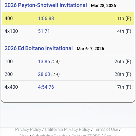
2026 Peyton-Shotwell Invitational
Mar 28, 2026
400
1:06.83
11th (F)
4x100
51.71
4th (F)
2026 Ed Boitano Invitational
Mar 6- 7, 2026
100
13.86
26th (F)
(1.4)
200
28.60
28th (F)
(2.4)
4x400
4:54.76
7th (F)
Privacy Policy
/
California Privacy Policy
/
Terms of Use
/
Sites
/
Submitting Results
/
Contact TFRRS
/
Cookie