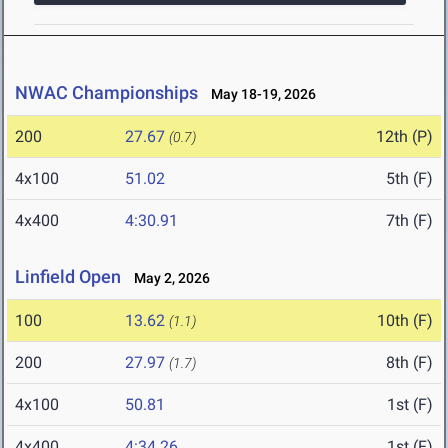
NWAC Championships
May 18-19, 2026
200
27.67
12th (P)
(0.7)
4x100
51.02
5th (F)
4x400
4:30.91
7th (F)
Linfield Open
May 2, 2026
100
13.62
10th (F)
(1.1)
200
27.97
8th (F)
(1.7)
4x100
50.81
1st (F)
4x400
4:34.26
1st (F)