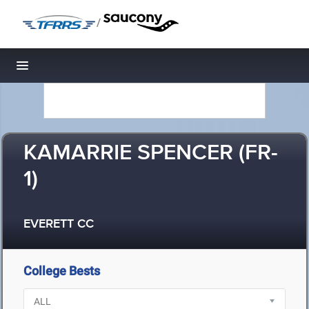
/
Toggle navigation
KAMARRIE SPENCER (FR-
1)
EVERETT CC
College Bests