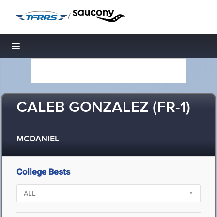
/
Toggle navigation
CALEB GONZALEZ (FR-1)
MCDANIEL
College Bests