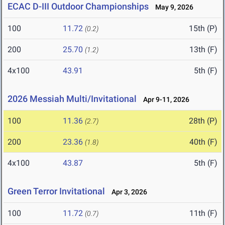
ECAC D-III Outdoor Championships
May 9, 2026
100
11.72
15th (P)
(0.2)
200
25.70
13th (F)
(1.2)
4x100
43.91
5th (F)
2026 Messiah Multi/Invitational
Apr 9-11, 2026
100
11.36
28th (P)
(2.7)
200
23.36
40th (F)
(1.8)
4x100
43.87
5th (F)
Green Terror Invitational
Apr 3, 2026
100
11.72
11th (F)
(0.7)