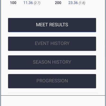
100
11.36
200
23.36
(2.7)
(1.8)
MEET RESULTS
EVENT HISTORY
SEASON HISTORY
PROGRESSION