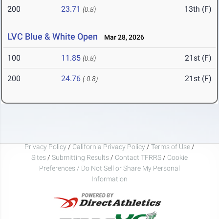
200
23.71
13th (F)
(0.8)
LVC Blue & White Open
Mar 28, 2026
100
11.85
21st (F)
(0.8)
200
24.76
21st (F)
(-0.8)
Privacy Policy
/
California Privacy Policy
/
Terms of Use
/
Sites
/
Submitting Results
/
Contact TFRRS
/
Cookie
Preferences / Do Not Sell or Share My Personal
Information