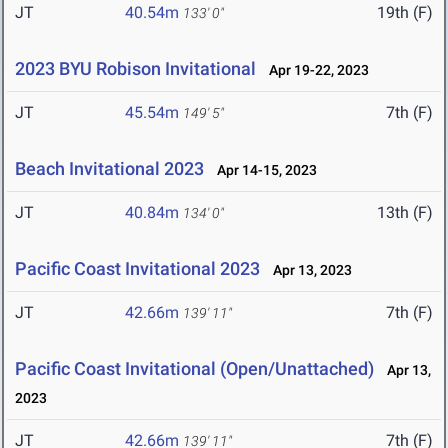
JT
40.54m
19th (F)
133' 0"
2023 BYU Robison Invitational
Apr 19-22, 2023
JT
45.54m
7th (F)
149' 5"
Beach Invitational 2023
Apr 14-15, 2023
JT
40.84m
13th (F)
134' 0"
Pacific Coast Invitational 2023
Apr 13, 2023
JT
42.66m
7th (F)
139' 11"
Pacific Coast Invitational (Open/Unattached)
Apr 13,
2023
JT
42.66m
7th (F)
139' 11"