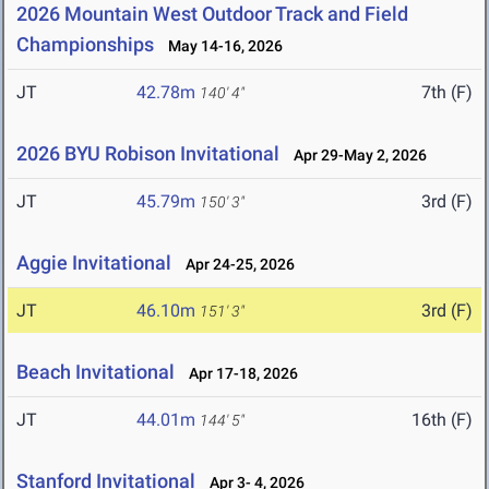
2026 Mountain West Outdoor Track and Field
Championships
May 14-16, 2026
JT
42.78m
7th (F)
140' 4"
2026 BYU Robison Invitational
Apr 29-May 2, 2026
JT
45.79m
3rd (F)
150' 3"
Aggie Invitational
Apr 24-25, 2026
JT
46.10m
3rd (F)
151' 3"
Beach Invitational
Apr 17-18, 2026
JT
44.01m
16th (F)
144' 5"
Stanford Invitational
Apr 3- 4, 2026