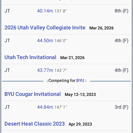
JT
40.14m
8th (F)
131' 8"
2026 Utah Valley Collegiate Invite
Mar 26, 2026
JT
44.50m
4th (F)
146' 0"
Utah Tech Invitational
Mar 21, 2026
JT
43.77m
4th (F)
143' 7"
↓Competing for
BYU
↓
BYU Cougar Invitational
May 12-13, 2023
JT
44.84m
3rd (F)
147' 1"
Desert Heat Classic 2023
Apr 29, 2023