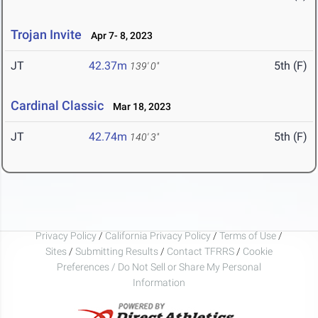
Trojan Invite
Apr 7- 8, 2023
JT
42.37m
5th (F)
139' 0"
Cardinal Classic
Mar 18, 2023
JT
42.74m
5th (F)
140' 3"
Privacy Policy
/
California Privacy Policy
/
Terms of Use
/
Sites
/
Submitting Results
/
Contact TFRRS
/
Cookie
Preferences / Do Not Sell or Share My Personal
Information