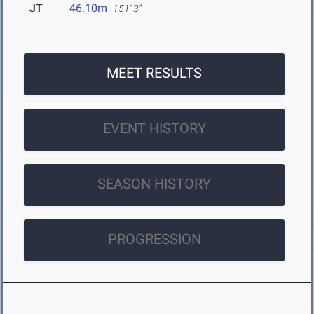
JT
46.10m
151' 3"
MEET RESULTS
EVENT HISTORY
SEASON HISTORY
PROGRESSION