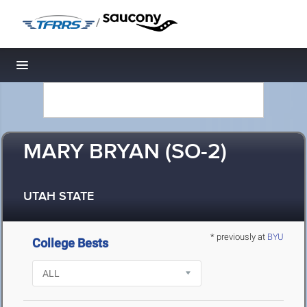
/
Toggle navigation
MARY BRYAN (SO-2)
UTAH STATE
* previously at
BYU
College Bests