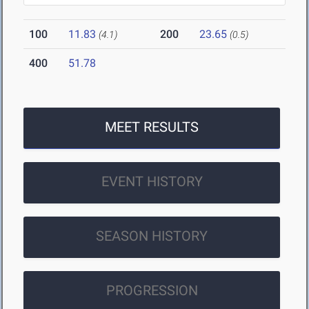
100
11.83
200
23.65
(4.1)
(0.5)
400
51.78
MEET RESULTS
EVENT HISTORY
SEASON HISTORY
PROGRESSION