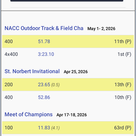
NACC Outdoor Track & Field Cha
May 1- 2, 2026
400
51.78
11th (P)
4x400
3:23.10
1st (F)
St. Norbert Invitational
Apr 25, 2026
200
23.65
13th (F)
(0.5)
400
52.86
10th (F)
Meet of Champions
Apr 17-18, 2026
100
11.83
63rd (P)
(4.1)