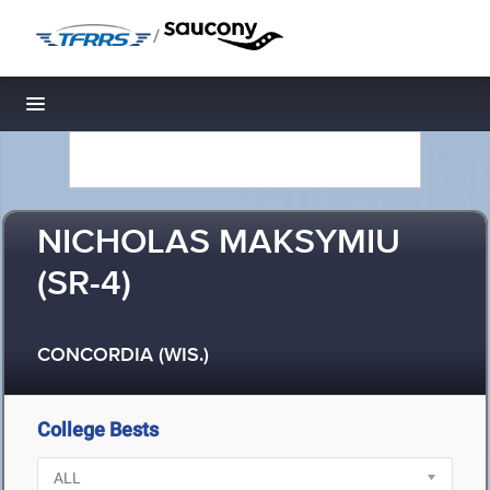
/
Toggle navigation
NICHOLAS MAKSYMIU
(SR-4)
CONCORDIA (WIS.)
College Bests