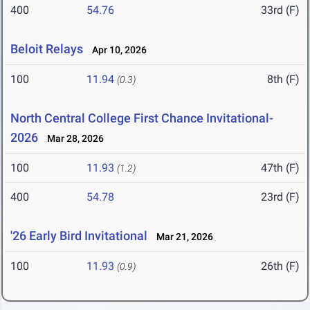
400
54.76
33rd (F)
Beloit Relays
Apr 10, 2026
100
11.94
8th (F)
(0.3)
North Central College First Chance Invitational-
2026
Mar 28, 2026
100
11.93
47th (F)
(1.2)
400
54.78
23rd (F)
'26 Early Bird Invitational
Mar 21, 2026
100
11.93
26th (F)
(0.9)