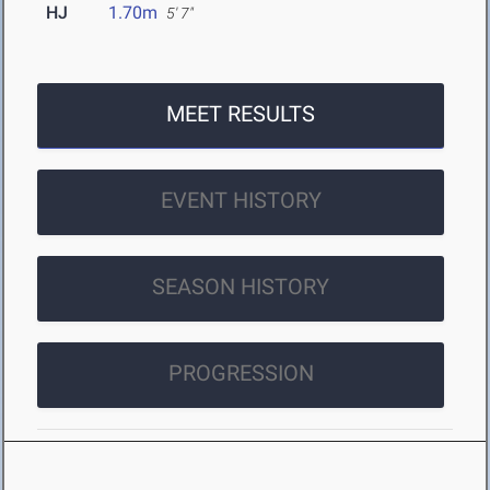
HJ
1.70m
5' 7"
MEET RESULTS
EVENT HISTORY
SEASON HISTORY
PROGRESSION