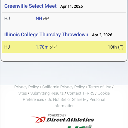
Greenville Select Meet
Apr 11, 2026
HJ
NH
NH
Illinois College Thursday Throwdown
Apr 2, 2026
HJ
1.70m
10th (F)
5' 7"
Privacy Policy
/
California Privacy Policy
/
Terms of Use
/
Sites
/
Submitting Results
/
Contact TFRRS
/
Cookie
Preferences / Do Not Sell or Share My Personal
Information