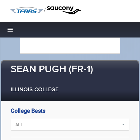
/
Toggle navigation
SEAN PUGH (FR-1)
ILLINOIS COLLEGE
College Bests