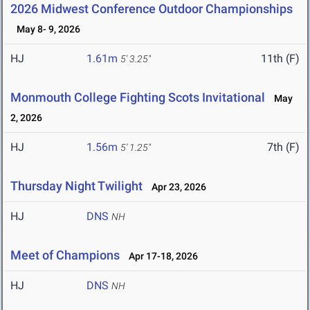
2026 Midwest Conference Outdoor Championships
May 8- 9, 2026
HJ
1.61m
11th (F)
5' 3.25"
Monmouth College Fighting Scots Invitational
May
2, 2026
HJ
1.56m
7th (F)
5' 1.25"
Thursday Night Twilight
Apr 23, 2026
HJ
DNS
NH
Meet of Champions
Apr 17-18, 2026
HJ
DNS
NH