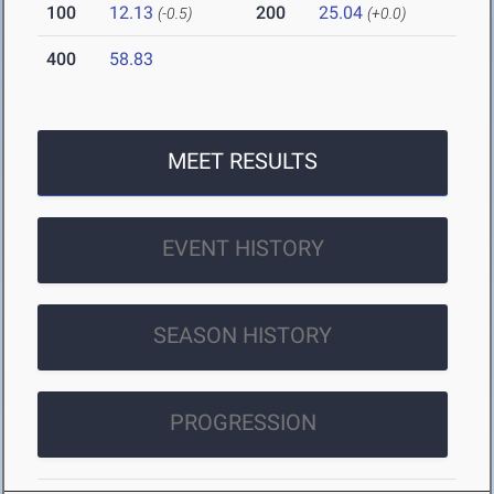
100
12.13
200
25.04
(-0.5)
(+0.0)
400
58.83
MEET RESULTS
EVENT HISTORY
SEASON HISTORY
PROGRESSION