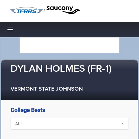
/
Toggle navigation
DYLAN HOLMES (FR-1)
VERMONT STATE JOHNSON
College Bests