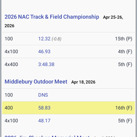
2026 NAC Track & Field Championship
Apr 25-26,
2026
100
12.32
15th (P)
(-0.8)
4x100
46.93
4th (F)
4x400
3:48.38
5th (F)
Middlebury Outdoor Meet
Apr 18, 2026
100
DNS
400
58.83
16th (F)
4x100
48.17
5th (F)