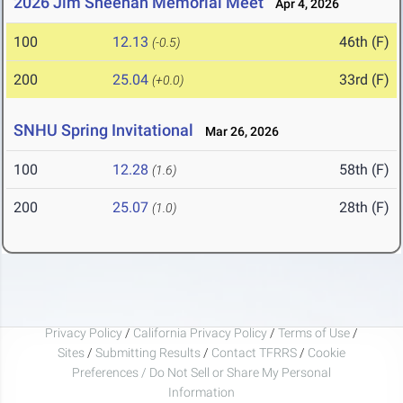
2026 Jim Sheehan Memorial Meet
Apr 4, 2026
100
12.13
46th (F)
(-0.5)
200
25.04
33rd (F)
(+0.0)
SNHU Spring Invitational
Mar 26, 2026
100
12.28
58th (F)
(1.6)
200
25.07
28th (F)
(1.0)
Privacy Policy
/
California Privacy Policy
/
Terms of Use
/
Sites
/
Submitting Results
/
Contact TFRRS
/
Cookie
Preferences / Do Not Sell or Share My Personal
Information