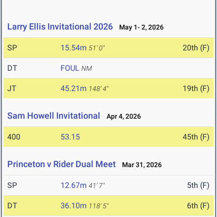
Larry Ellis Invitational 2026
May 1- 2, 2026
SP
15.54m
20th (F)
51' 0"
DT
FOUL
NM
JT
45.21m
19th (F)
148' 4"
Sam Howell Invitational
Apr 4, 2026
400
53.15
45th (F)
Princeton v Rider Dual Meet
Mar 31, 2026
SP
12.67m
5th (F)
41' 7"
DT
36.10m
6th (F)
118' 5"