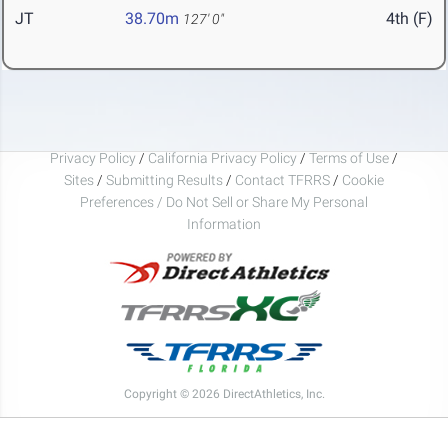
JT
38.70m
4th (F)
127' 0"
Privacy Policy
/
California Privacy Policy
/
Terms of Use
/
Sites
/
Submitting Results
/
Contact TFRRS
/
Cookie
Preferences / Do Not Sell or Share My Personal
Information
Copyright © 2026 DirectAthletics, Inc.
Generated 2026-08-06 13:48:48