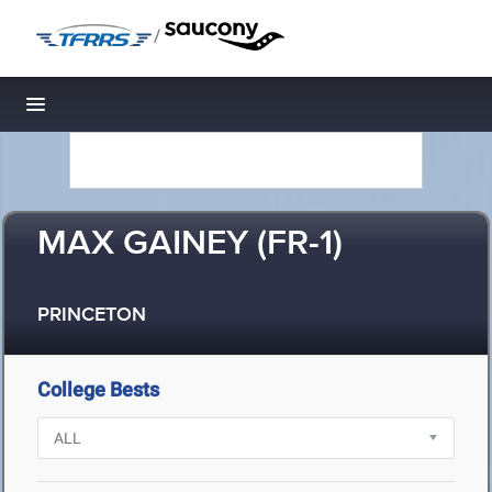
/
Toggle navigation
MAX GAINEY (FR-1)
PRINCETON
College Bests