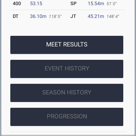
400
53.15
SP
15.54m
51' 0"
DT
36.10m
JT
45.21m
118' 5"
148' 4"
MEET RESULTS
EVENT HISTORY
SEASON HISTORY
PROGRESSION