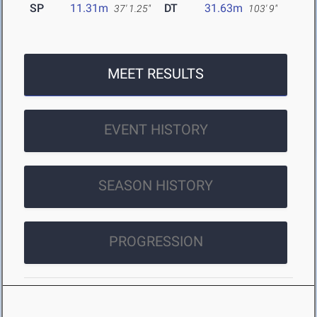
SP
11.31m
DT
31.63m
37' 1.25"
103' 9"
MEET RESULTS
EVENT HISTORY
SEASON HISTORY
PROGRESSION