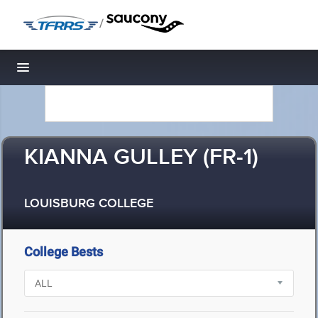
/
Toggle navigation
KIANNA GULLEY (FR-1)
LOUISBURG COLLEGE
College Bests