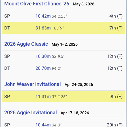
Mount Olive First Chance '26
May 8, 2026
SP
10.42m
4th (F)
34' 2.25"
DT
31.63m
7th (F)
103' 9"
2026 Aggie Classic
May 1- 2, 2026
SP
10.30m
12th (F)
33' 9.5"
DT
28.70m
12th (F)
94' 2"
John Weaver Invitational
Apr 24-25, 2026
SP
11.31m
9th (F)
37' 1.25"
2026 Aggie Invitational
Apr 17-18, 2026
SP
10.44m
20th (F)
34' 3"