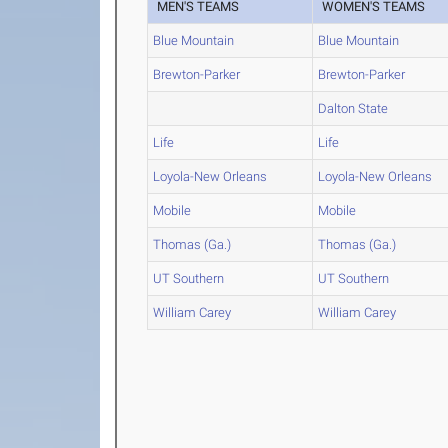
MEN'S TEAMS
WOMEN'S TEAMS
Blue Mountain
Blue Mountain
Brewton-Parker
Brewton-Parker
Dalton State
Life
Life
Loyola-New Orleans
Loyola-New Orleans
Mobile
Mobile
Thomas (Ga.)
Thomas (Ga.)
UT Southern
UT Southern
William Carey
William Carey