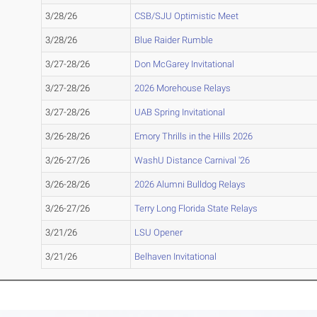
3/28/26
CSB/SJU Optimistic Meet
3/28/26
Blue Raider Rumble
3/27-28/26
Don McGarey Invitational
3/27-28/26
2026 Morehouse Relays
3/27-28/26
UAB Spring Invitational
3/26-28/26
Emory Thrills in the Hills 2026
3/26-27/26
WashU Distance Carnival '26
3/26-28/26
2026 Alumni Bulldog Relays
3/26-27/26
Terry Long Florida State Relays
3/21/26
LSU Opener
3/21/26
Belhaven Invitational