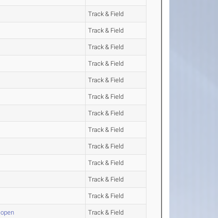
Track & Field
Track & Field
Track & Field
Track & Field
Track & Field
Track & Field
Track & Field
Track & Field
Track & Field
Track & Field
Track & Field
Track & Field
 open
Track & Field