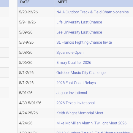
DATE
MEET
5/20-22/26
NAIA Outdoor Track & Field Championships
5/9-10/26
Life University Last Chance
5/09/26
Lee University Last Chance
5/8-9/26
St. Francis Fighting Chance Invite
5/08/26
Sycamore Open
5/06/26
Emory Qualifier 2026
5/1-2/26
Outdoor Music City Challenge
5/1-2/26
2026 East Coast Relays
5/01/26
Jaguar Invitational
4/30-5/01/26
2026 Texas Invitational
4/24-25/26
Keith Wright Memorial Meet
4/24/26
Mike McMillan Alumni Twilight Meet 2026