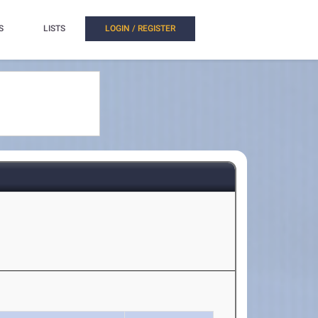
S
LISTS
LOGIN / REGISTER