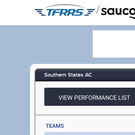
/
Southern States AC
VIEW PERFORMANCE LIST
TEAMS