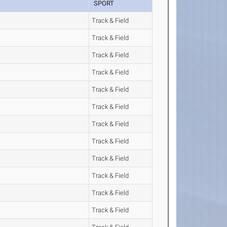
SPORT
Track & Field
Track & Field
Track & Field
Track & Field
Track & Field
Track & Field
Track & Field
Track & Field
Track & Field
Track & Field
Track & Field
Track & Field