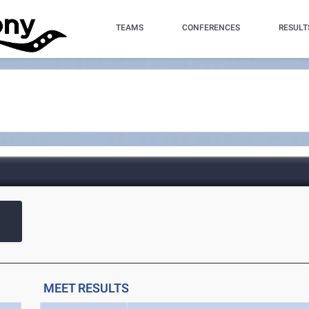
TEAMS
CONFERENCES
RESULT
MEET RESULTS