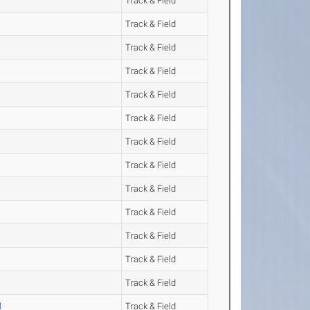
Track & Field
Track & Field
Track & Field
Track & Field
Track & Field
Track & Field
Track & Field
Track & Field
Track & Field
Track & Field
Track & Field
Track & Field
Track & Field
l
Track & Field