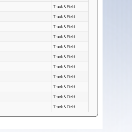
Track & Field
Track & Field
Track & Field
Track & Field
Track & Field
Track & Field
Track & Field
Track & Field
Track & Field
Track & Field
Track & Field