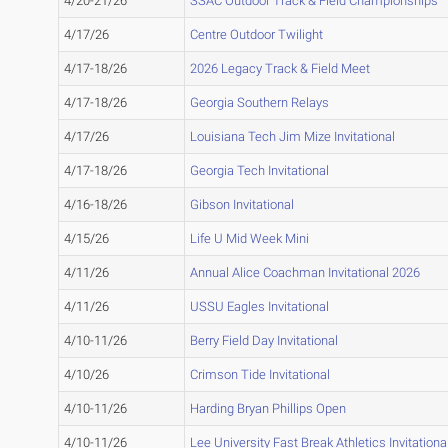
4/20-21/26
SSAC Outdoor Track & Field Championships
4/17/26
Centre Outdoor Twilight
4/17-18/26
2026 Legacy Track & Field Meet
4/17-18/26
Georgia Southern Relays
4/17/26
Louisiana Tech Jim Mize Invitational
4/17-18/26
Georgia Tech Invitational
4/16-18/26
Gibson Invitational
4/15/26
Life U Mid Week Mini
4/11/26
Annual Alice Coachman Invitational 2026
4/11/26
USSU Eagles Invitational
4/10-11/26
Berry Field Day Invitational
4/10/26
Crimson Tide Invitational
4/10-11/26
Harding Bryan Phillips Open
4/10-11/26
Lee University Fast Break Athletics Invitationa