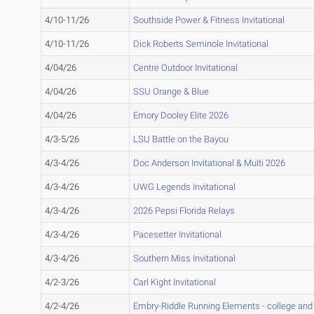
4/10-11/26
Southside Power & Fitness Invitational
4/10-11/26
Dick Roberts Seminole Invitational
4/04/26
Centre Outdoor Invitational
4/04/26
SSU Orange & Blue
4/04/26
Emory Dooley Elite 2026
4/3-5/26
LSU Battle on the Bayou
4/3-4/26
Doc Anderson Invitational & Multi 2026
4/3-4/26
UWG Legends Invitational
4/3-4/26
2026 Pepsi Florida Relays
4/3-4/26
Pacesetter Invitational
4/3-4/26
Southern Miss Invitational
4/2-3/26
Carl Kight Invitational
4/2-4/26
Embry-Riddle Running Elements - college and