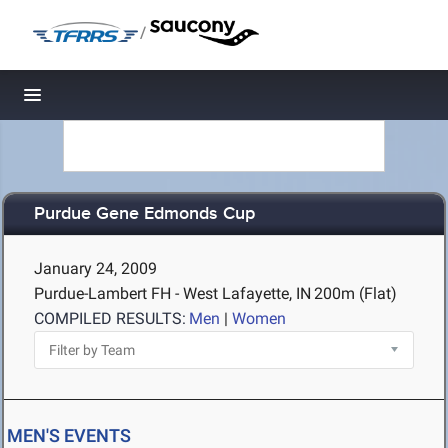
/
Toggle navigation
Purdue Gene Edmonds Cup
January 24, 2009
Purdue-Lambert FH - West Lafayette, IN
200m (Flat)
COMPILED RESULTS:
Men
|
Women
MEN'S EVENTS