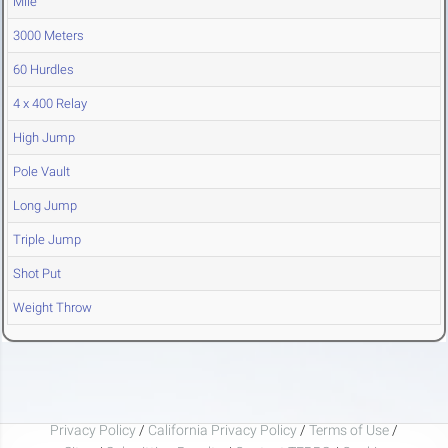
Mile
3000 Meters
60 Hurdles
4 x 400 Relay
High Jump
Pole Vault
Long Jump
Triple Jump
Shot Put
Weight Throw
Privacy Policy
/
California Privacy Policy
/
Terms of Use
/