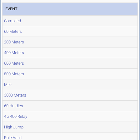
EVENT
Compiled
60 Meters
200 Meters
400 Meters
600 Meters
800 Meters
Mile
3000 Meters
60 Hurdles
4 x 400 Relay
High Jump
Pole Vault