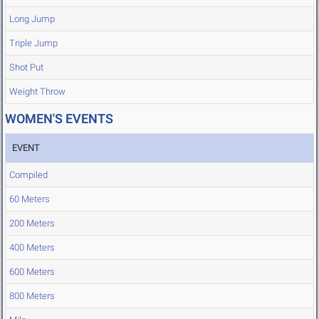
Long Jump
Triple Jump
Shot Put
Weight Throw
WOMEN'S EVENTS
EVENT
Compiled
60 Meters
200 Meters
400 Meters
600 Meters
800 Meters