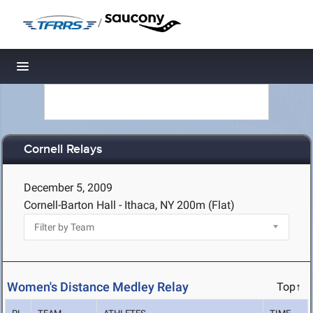
/
Toggle navigation
Cornell Relays
December 5, 2009
Cornell-Barton Hall - Ithaca, NY
200m (Flat)
Women's Distance Medley Relay
Top↑