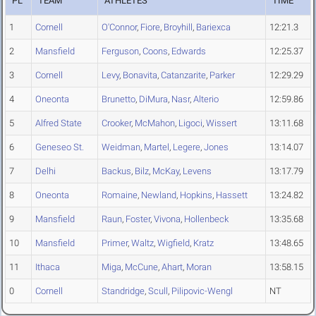
PL
TEAM
ATHLETES
TIME
1
Cornell
O'Connor
,
Fiore
,
Broyhill
,
Bariexca
12:21.3
2
Mansfield
Ferguson
,
Coons
,
Edwards
12:25.37
3
Cornell
Levy
,
Bonavita
,
Catanzarite
,
Parker
12:29.29
4
Oneonta
Brunetto
,
DiMura
,
Nasr
,
Alterio
12:59.86
5
Alfred State
Crooker
,
McMahon
,
Ligoci
,
Wissert
13:11.68
6
Geneseo St.
Weidman
,
Martel
,
Legere
,
Jones
13:14.07
7
Delhi
Backus
,
Bilz
,
McKay
,
Levens
13:17.79
8
Oneonta
Romaine
,
Newland
,
Hopkins
,
Hassett
13:24.82
9
Mansfield
Raun
,
Foster
,
Vivona
,
Hollenbeck
13:35.68
10
Mansfield
Primer
,
Waltz
,
Wigfield
,
Kratz
13:48.65
11
Ithaca
Miga
,
McCune
,
Ahart
,
Moran
13:58.15
0
Cornell
Standridge
,
Scull
,
Pilipovic-Wengl
NT