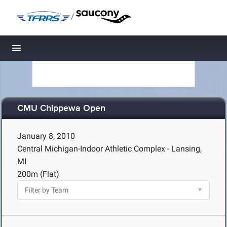
/
Toggle navigation
CMU Chippewa Open
January 8, 2010
Central Michigan-Indoor Athletic Complex - Lansing,
MI
200m (Flat)