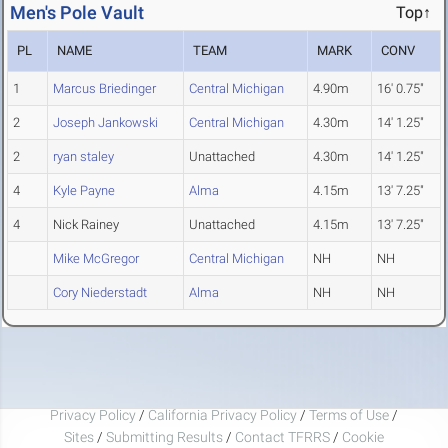
Men's Pole Vault
Top↑
PL
NAME
TEAM
MARK
CONV
1
Marcus Briedinger
Central Michigan
4.90m
16' 0.75"
2
Joseph Jankowski
Central Michigan
4.30m
14' 1.25"
2
ryan staley
Unattached
4.30m
14' 1.25"
4
Kyle Payne
Alma
4.15m
13' 7.25"
4
Nick Rainey
Unattached
4.15m
13' 7.25"
Mike McGregor
Central Michigan
NH
NH
Cory Niederstadt
Alma
NH
NH
Privacy Policy
/
California Privacy Policy
/
Terms of Use
/
Sites
/
Submitting Results
/
Contact TFRRS
/
Cookie