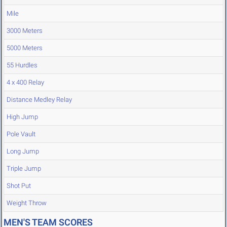
Mile
3000 Meters
5000 Meters
55 Hurdles
4 x 400 Relay
Distance Medley Relay
High Jump
Pole Vault
Long Jump
Triple Jump
Shot Put
Weight Throw
MEN'S TEAM SCORES