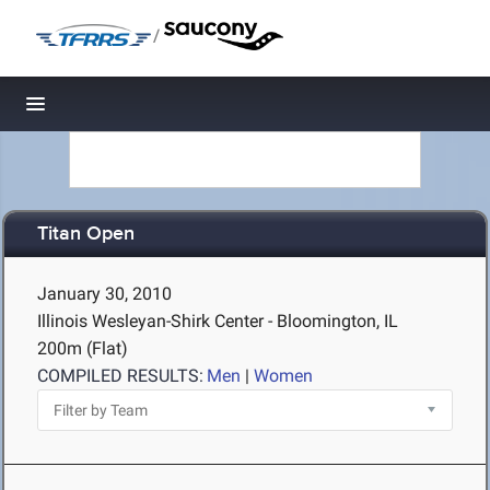
/
Toggle navigation
Titan Open
January 30, 2010
Illinois Wesleyan-Shirk Center - Bloomington, IL
200m (Flat)
COMPILED RESULTS:
Men
|
Women