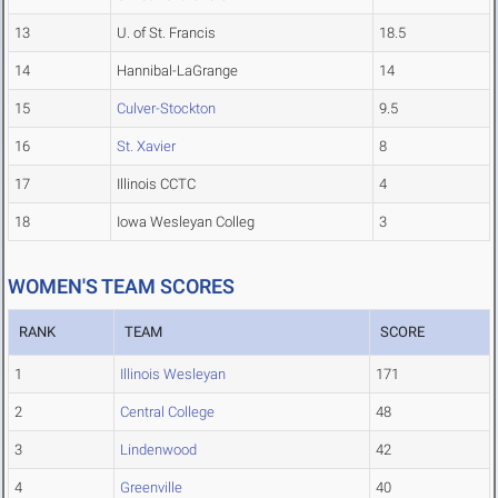
13
U. of St. Francis
18.5
14
Hannibal-LaGrange
14
15
Culver-Stockton
9.5
16
St. Xavier
8
17
Illinois CCTC
4
18
Iowa Wesleyan Colleg
3
WOMEN'S TEAM SCORES
RANK
TEAM
SCORE
1
Illinois Wesleyan
171
2
Central College
48
3
Lindenwood
42
4
Greenville
40