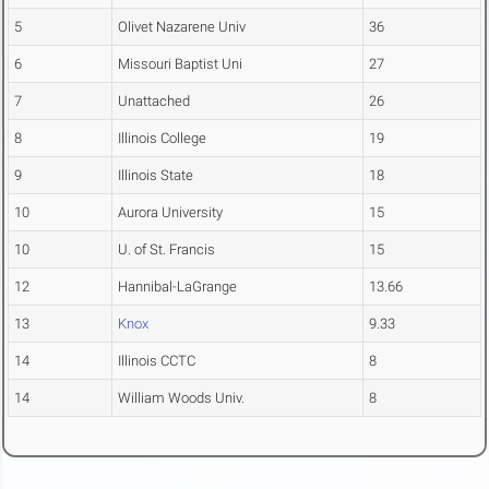
5
Olivet Nazarene Univ
36
6
Missouri Baptist Uni
27
7
Unattached
26
8
Illinois College
19
9
Illinois State
18
10
Aurora University
15
10
U. of St. Francis
15
12
Hannibal-LaGrange
13.66
13
Knox
9.33
14
Illinois CCTC
8
14
William Woods Univ.
8