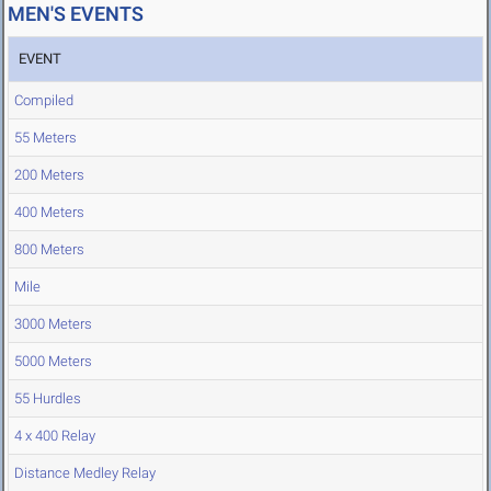
MEN'S EVENTS
EVENT
Compiled
55 Meters
200 Meters
400 Meters
800 Meters
Mile
3000 Meters
5000 Meters
55 Hurdles
4 x 400 Relay
Distance Medley Relay