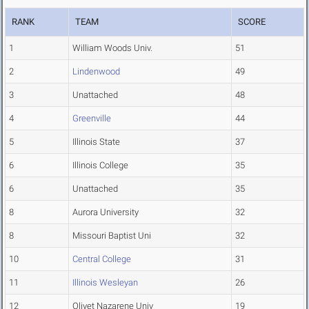
RANK
TEAM
SCORE
1
William Woods Univ.
51
2
Lindenwood
49
3
Unattached
48
4
Greenville
44
5
Illinois State
37
6
Illinois College
35
6
Unattached
35
8
Aurora University
32
8
Missouri Baptist Uni
32
10
Central College
31
11
Illinois Wesleyan
26
12
Olivet Nazarene Univ
19