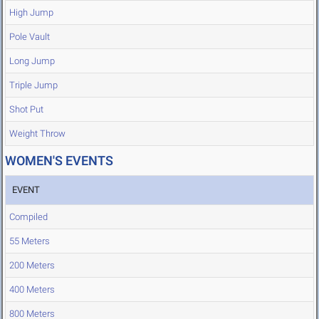
High Jump
Pole Vault
Long Jump
Triple Jump
Shot Put
Weight Throw
WOMEN'S EVENTS
EVENT
Compiled
55 Meters
200 Meters
400 Meters
800 Meters