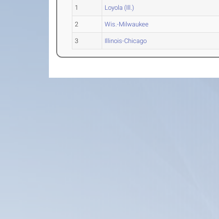
1
Loyola (Ill.)
2
Wis.-Milwaukee
3
Illinois-Chicago