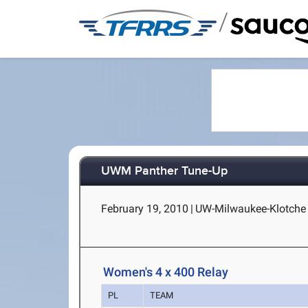
/
UWM Panther Tune-Up
February 19, 2010
|
UW-Milwaukee-Klotche 
Women's 4 x 400 Relay
PL
TEAM