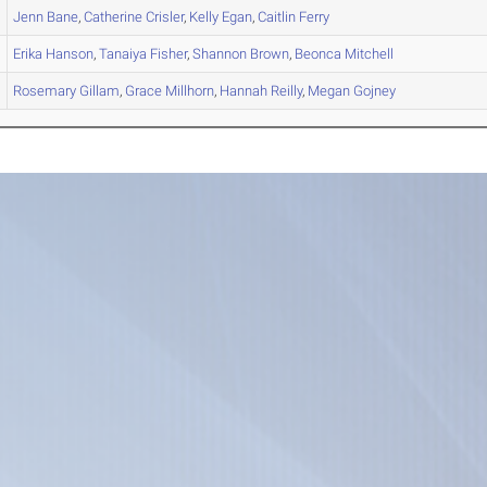
Jenn
Bane
,
Catherine
Crisler
,
Kelly
Egan
,
Caitlin
Ferry
Erika
Hanson
,
Tanaiya
Fisher
,
Shannon
Brown
,
Beonca
Mitchell
Rosemary
Gillam
,
Grace
Millhorn
,
Hannah
Reilly
,
Megan
Gojney