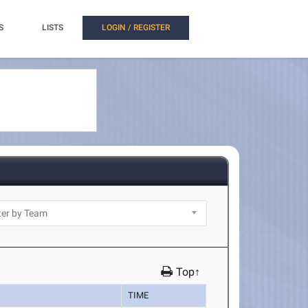
S
LISTS
LOGIN / REGISTER
Top↑
TIME