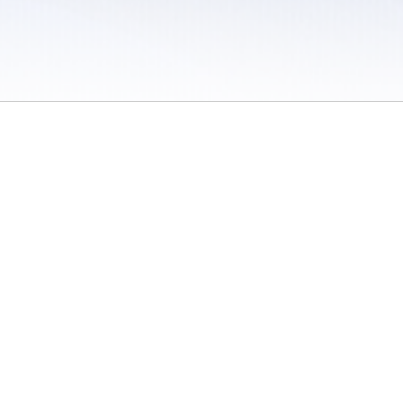
 / Do Not Sell or Share My Personal Information