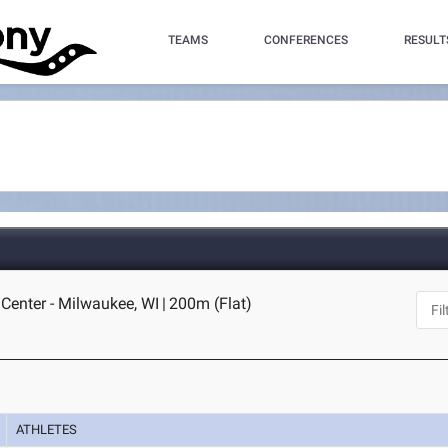
TEAMS
CONFERENCES
RESULT
Center - Milwaukee, WI
|
200m (Flat)
ATHLETES