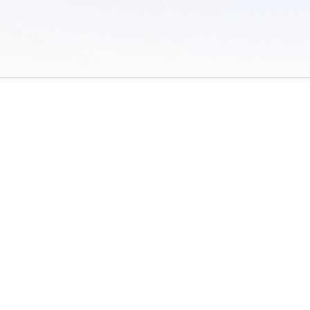
 of Use
/
Sites
/
Submitting Results
/
Contact TFRRS
/
Cookie Preferences