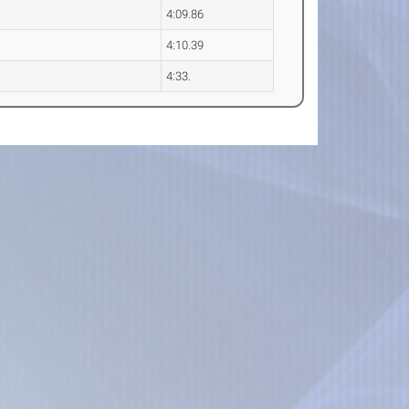
4:09.86
4:10.39
4:33.