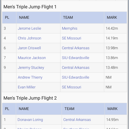
Men's Triple Jump Flight 1
PL
NAME
TEAM
MARK
3
Jerome Leslie
Memphis
14.42m
4
Chris Johnson
SE Missouri
14.19m
6
Jaron Criswell
Central Arkansas
13.98m
7
Maurice Jackson
SIU-Edwardsville
13.86m
9
Jeremy Stuckey
Central Arkansas
13.48m
Andrew Thierry
SIU-Edwardsville
NM
Evan Miller
SE Missouri
NM
Men's Triple Jump Flight 2
PL
NAME
TEAM
MARK
1
Donavan Loring
Central Arkansas
14.95m