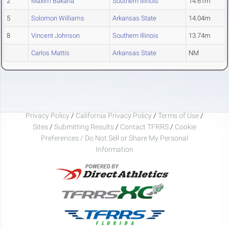
2
Maxim Bakana
Southern Illinois
14.61m
5
Solomon Williams
Arkansas State
14.04m
8
Vincent Johnson
Southern Illinois
13.74m
Carlos Mattis
Arkansas State
NM
Privacy Policy
/
California Privacy Policy
/
Terms of Use
/
Sites
/
Submitting Results
/
Contact TFRRS
/
Cookie
Preferences / Do Not Sell or Share My Personal
Information