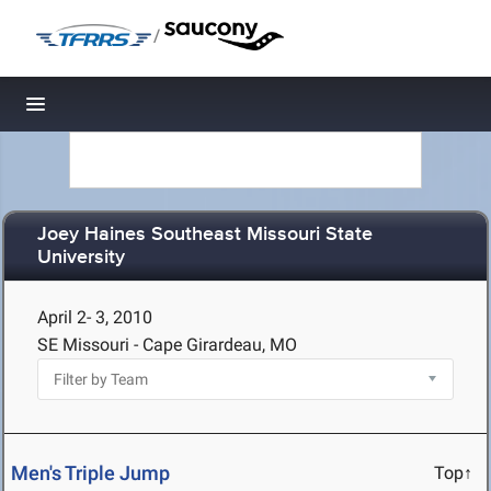
/
Toggle navigation
Joey Haines Southeast Missouri State
University
April 2- 3, 2010
SE Missouri - Cape Girardeau, MO
Men's Triple Jump
Top↑