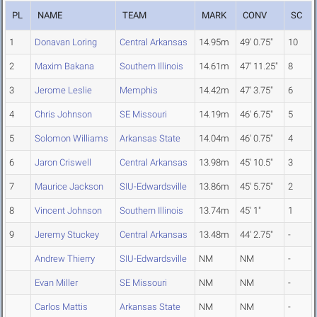
PL
NAME
TEAM
MARK
CONV
SC
1
Donavan Loring
Central Arkansas
14.95m
49' 0.75"
10
2
Maxim Bakana
Southern Illinois
14.61m
47' 11.25"
8
3
Jerome Leslie
Memphis
14.42m
47' 3.75"
6
4
Chris Johnson
SE Missouri
14.19m
46' 6.75"
5
5
Solomon Williams
Arkansas State
14.04m
46' 0.75"
4
6
Jaron Criswell
Central Arkansas
13.98m
45' 10.5"
3
7
Maurice Jackson
SIU-Edwardsville
13.86m
45' 5.75"
2
8
Vincent Johnson
Southern Illinois
13.74m
45' 1"
1
9
Jeremy Stuckey
Central Arkansas
13.48m
44' 2.75"
-
Andrew Thierry
SIU-Edwardsville
NM
NM
-
Evan Miller
SE Missouri
NM
NM
-
Carlos Mattis
Arkansas State
NM
NM
-