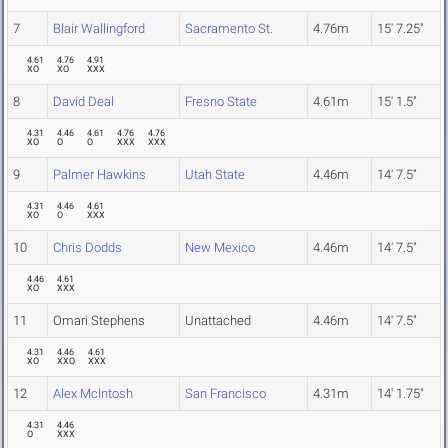
7
Blair Wallingford
Sacramento St.
4.76m
15' 7.25"
4.61
4.76
4.91
XO
XO
XXX
8
David Deal
Fresno State
4.61m
15' 1.5"
4.31
4.46
4.61
4.76
4.76
XO
O
O
XXX
XXX
9
Palmer Hawkins
Utah State
4.46m
14' 7.5"
4.31
4.46
4.61
XO
O
XXX
10
Chris Dodds
New Mexico
4.46m
14' 7.5"
4.46
4.61
XO
XXX
11
Omari Stephens
Unattached
4.46m
14' 7.5"
4.31
4.46
4.61
XO
XXO
XXX
12
Alex McIntosh
San Francisco
4.31m
14' 1.75"
4.31
4.46
O
XXX