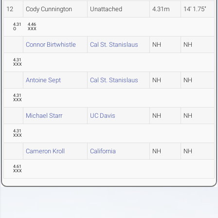
12
Cody Cunnington
Unattached
4.31m
14' 1.75"
4.31
4.46
O
XXX
Connor Birtwhistle
Cal St. Stanislaus
NH
NH
4.31
XXX
Antoine Sept
Cal St. Stanislaus
NH
NH
4.31
XXX
Michael Starr
UC Davis
NH
NH
4.31
XXX
Cameron Kroll
California
NH
NH
4.61
XXX