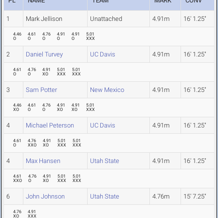
PL
NAME
TEAM
MARK
CONV
1
Mark Jellison
Unattached
4.91m
16' 1.25"
4.46
4.61
4.76
4.91
4.91
5.01
O
O
O
O
O
XXX
2
Daniel Turvey
UC Davis
4.91m
16' 1.25"
4.61
4.76
4.91
5.01
5.01
O
O
XO
XXX
XXX
3
Sam Potter
New Mexico
4.91m
16' 1.25"
4.46
4.61
4.76
4.91
4.91
5.01
XO
O
O
XO
XO
XXX
4
Michael Peterson
UC Davis
4.91m
16' 1.25"
4.61
4.76
4.91
5.01
5.01
O
XXO
XO
XXX
XXX
4
Max Hansen
Utah State
4.91m
16' 1.25"
4.61
4.76
4.91
5.01
5.01
XXO
O
XO
XXX
XXX
6
John Johnson
Utah State
4.76m
15' 7.25"
4.76
4.91
XO
XXX