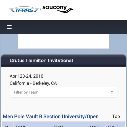
/
Toggle navigation
Brutus Hamilton Invitational
April 23-24, 2010
California - Berkeley, CA
Men Pole Vault B Section University/Open
Top↑