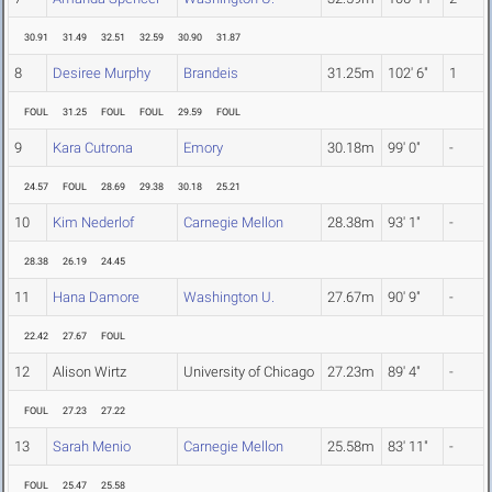
30.91
31.49
32.51
32.59
30.90
31.87
8
Desiree Murphy
Brandeis
31.25m
102' 6"
1
FOUL
31.25
FOUL
FOUL
29.59
FOUL
9
Kara Cutrona
Emory
30.18m
99' 0"
-
24.57
FOUL
28.69
29.38
30.18
25.21
10
Kim Nederlof
Carnegie Mellon
28.38m
93' 1"
-
28.38
26.19
24.45
11
Hana Damore
Washington U.
27.67m
90' 9"
-
22.42
27.67
FOUL
12
Alison Wirtz
University of Chicago
27.23m
89' 4"
-
FOUL
27.23
27.22
13
Sarah Menio
Carnegie Mellon
25.58m
83' 11"
-
FOUL
25.47
25.58