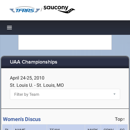
/
Toggle navigation
UAA Championships
April 24-25, 2010
St. Louis U. - St. Louis, MO
Women's Discus
Top↑