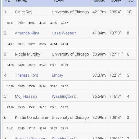
PL
NAME
TEAM
MARK
CONV
SC
1
Claire Ray
University of Chicago
42.17m
138' 4"
10
40.17
39.89
40.03
41.32
40.90
42.17
2
Amanda Kline
Case Western
41.84m
137' 3"
8
34.97
38.59
38.26
38.97
40.54
41.84
3
Nicole Murphy
University of Chicago
38.99m
127' 11"
6
34.60
34.02
30.15
33.43
FOUL
38.99
4
Theresa Ford
Emory
37.37m
122' 7"
5
37.10
33.05
35.37
34.60
35.95
37.37
5
Moji Hassan
Washington U.
35.54m
116' 7"
4
29.16
35.15
35.54
34.15
FOUL
34.07
6
Kristin Constantine
University of Chicago
32.99m
108' 3"
3
31.61
32.45
32.15
32.99
32.72
29.47
7
Amanda Spencer
Washington U.
32.59m
106' 11"
2