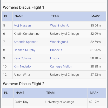
Women's Discus Flight 1
PL
NAME
TEAM
MARK
5
Moji Hassan
Washington U.
35.54m
6
Kristin Constantine
University of Chicago
32.99m
7
Amanda Spencer
Washington U.
32.59m
8
Desiree Murphy
Brandeis
31.25m
9
Kara Cutrona
Emory
30.18m
10
Kim Nederlof
Carnegie Mellon
28.38m
12
Alison Wirtz
University of Chicago
27.23m
Women's Discus Flight 2
PL
NAME
TEAM
MARK
1
Claire Ray
University of Chicago
42.17m