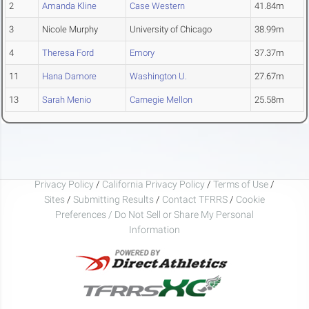
2
Amanda Kline
Case Western
41.84m
3
Nicole Murphy
University of Chicago
38.99m
4
Theresa Ford
Emory
37.37m
11
Hana Damore
Washington U.
27.67m
13
Sarah Menio
Carnegie Mellon
25.58m
Privacy Policy
/
California Privacy Policy
/
Terms of Use
/
Sites
/
Submitting Results
/
Contact TFRRS
/
Cookie
Preferences / Do Not Sell or Share My Personal
Information