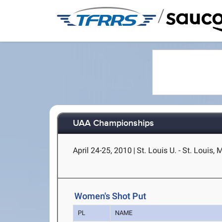
/
UAA Championships
April 24-25, 2010
|
St. Louis U. - St. Louis,
Women's Shot Put
PL
NAME