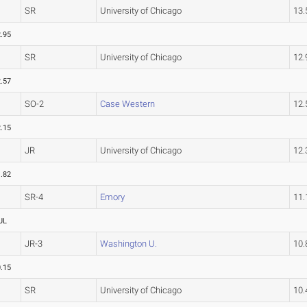
SR
University of Chicago
13
.95
SR
University of Chicago
12
.57
SO-2
Case Western
12
.15
JR
University of Chicago
12
.82
SR-4
Emory
11
UL
JR-3
Washington U.
10
.15
SR
University of Chicago
10