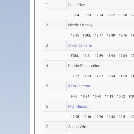
1
Claire Ray
13.04
13.23
12.74
12.52
13.50
12
2
Nicole Murphy
12.95
FOUL
12.77
12.89
12.16
12
3
Amanda Kline
FOUL
11.21
12.59
11.94
12.04
12
4
Kristin Constantine
11.62
11.33
11.67
12.34
11.59
11
5
Kara Cutrona
9.76
10.84
10.70
11.13
10.62
FO
6
Moji Hassan
10.05
10.16
10.76
10.83
10.51
10
7
Alison Wirtz