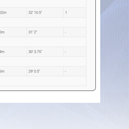
.02m
32' 10.5"
1
50m
31' 2"
-
24m
30' 3.75"
-
85m
29' 0.5"
-