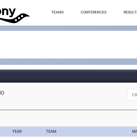
TEAMS
CONFERENCES
RESULT
 MO
YEAR
TEAM
M