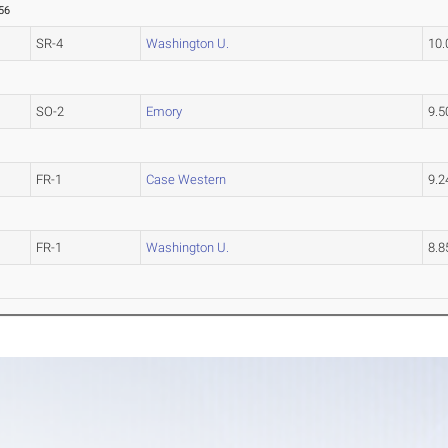
56
SR-4
Washington U.
10
SO-2
Emory
9.
FR-1
Case Western
9.
FR-1
Washington U.
8.