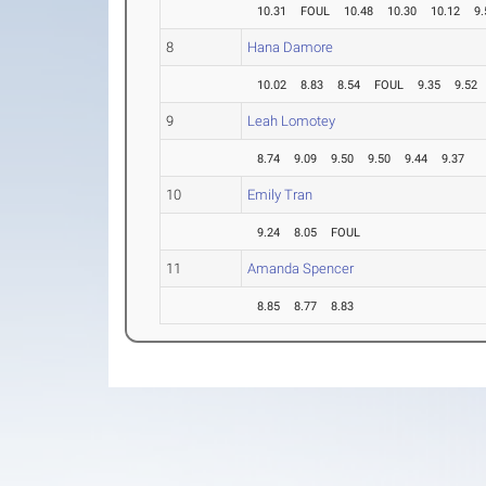
10.31
FOUL
10.48
10.30
10.12
9.
8
Hana Damore
10.02
8.83
8.54
FOUL
9.35
9.52
9
Leah Lomotey
8.74
9.09
9.50
9.50
9.44
9.37
10
Emily Tran
9.24
8.05
FOUL
11
Amanda Spencer
8.85
8.77
8.83