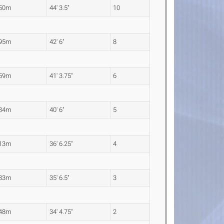
.50m
44' 3.5"
10
.95m
42' 6"
8
.59m
41' 3.75"
6
.34m
40' 6"
5
.13m
36' 6.25"
4
.83m
35' 6.5"
3
.48m
34' 4.75"
2