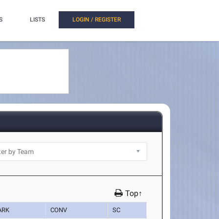
S
LISTS
LOGIN / REGISTER
Top↑
ARK
CONV
SC