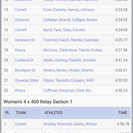
14
Cornell
Fiore
,
Daniels
,
Harvey
,
Johnson
4:24.28
15
Oneonta
Callahan
,
Brandt
,
Colligan
,
Brown
4:24.52
16
Cornell
Baird
,
Tanz
,
Silas
,
Daniels
4:24.93
17
Geneseo St.
Treichel
,
Hoelzl
,
Steinke
,
Everdyke
4:25.77
18
Ithaca
McCune
,
Zdobnikow
,
Tkacik
,
Dlubac
4:27.96
19
Cortland St.
Marks
,
Darling
,
Filipello
,
Schafer
4:31.24
20
Brockport St.
Redino
,
Medici
,
Walsh
,
Moeller
4:32.61
21
Oswego State
Ripple
,
Tauriello
,
Conyers
,
Wild
4:33.93
22
Ithaca
Coffman
,
Kwamya
,
Clark
,
Wu
4:50.24
Women's 4 x 400 Relay Section 1
PL
TEAM
ATHLETES
TIME
1
Cornell
Wooley
,
Reimnitz
,
Glantz
,
Wilson
3:56.78