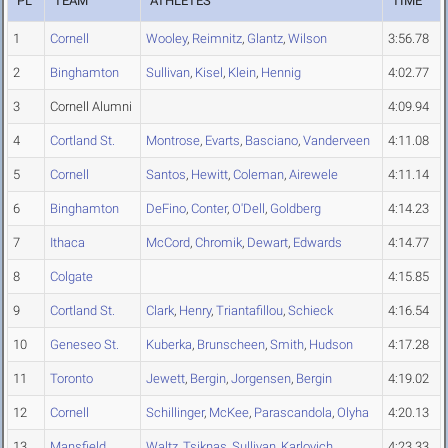
PL
TEAM
ATHLETES
TIME
1
Cornell
Wooley
,
Reimnitz
,
Glantz
,
Wilson
3:56.78
2
Binghamton
Sullivan
,
Kisel
,
Klein
,
Hennig
4:02.77
3
Cornell Alumni
4:09.94
4
Cortland St.
Montrose
,
Evarts
,
Basciano
,
Vanderveen
4:11.08
5
Cornell
Santos
,
Hewitt
,
Coleman
,
Airewele
4:11.14
6
Binghamton
DeFino
,
Conter
,
O'Dell
,
Goldberg
4:14.23
7
Ithaca
McCord
,
Chromik
,
Dewart
,
Edwards
4:14.77
8
Colgate
4:15.85
9
Cortland St.
Clark
,
Henry
,
Triantafillou
,
Schieck
4:16.54
10
Geneseo St.
Kuberka
,
Brunscheen
,
Smith
,
Hudson
4:17.28
11
Toronto
Jewett
,
Bergin
,
Jorgensen
,
Bergin
4:19.02
12
Cornell
Schillinger
,
McKee
,
Parascandola
,
Olyha
4:20.13
13
Mansfield
Waltz
,
Tsiknas
,
Sullivan
,
Karlovich
4:23.33