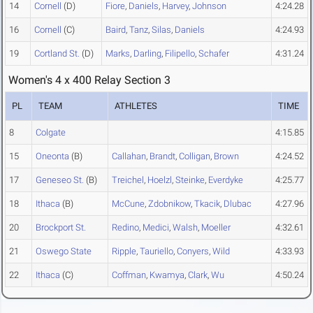
14
Cornell
(D)
Fiore
,
Daniels
,
Harvey
,
Johnson
4:24.28
16
Cornell
(C)
Baird
,
Tanz
,
Silas
,
Daniels
4:24.93
19
Cortland St.
(D)
Marks
,
Darling
,
Filipello
,
Schafer
4:31.24
Women's 4 x 400 Relay Section 3
PL
TEAM
ATHLETES
TIME
8
Colgate
4:15.85
15
Oneonta
(B)
Callahan
,
Brandt
,
Colligan
,
Brown
4:24.52
17
Geneseo St.
(B)
Treichel
,
Hoelzl
,
Steinke
,
Everdyke
4:25.77
18
Ithaca
(B)
McCune
,
Zdobnikow
,
Tkacik
,
Dlubac
4:27.96
20
Brockport St.
Redino
,
Medici
,
Walsh
,
Moeller
4:32.61
21
Oswego State
Ripple
,
Tauriello
,
Conyers
,
Wild
4:33.93
22
Ithaca
(C)
Coffman
,
Kwamya
,
Clark
,
Wu
4:50.24