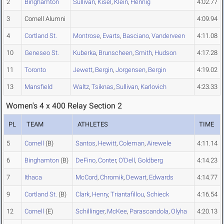
2
Binghamton
Sullivan
,
Kisel
,
Klein
,
Hennig
4:02.77
3
Cornell Alumni
4:09.94
4
Cortland St.
Montrose
,
Evarts
,
Basciano
,
Vanderveen
4:11.08
10
Geneseo St.
Kuberka
,
Brunscheen
,
Smith
,
Hudson
4:17.28
11
Toronto
Jewett
,
Bergin
,
Jorgensen
,
Bergin
4:19.02
13
Mansfield
Waltz
,
Tsiknas
,
Sullivan
,
Karlovich
4:23.33
Women's 4 x 400 Relay Section 2
PL
TEAM
ATHLETES
TIME
5
Cornell
(B)
Santos
,
Hewitt
,
Coleman
,
Airewele
4:11.14
6
Binghamton
(B)
DeFino
,
Conter
,
O'Dell
,
Goldberg
4:14.23
7
Ithaca
McCord
,
Chromik
,
Dewart
,
Edwards
4:14.77
9
Cortland St.
(B)
Clark
,
Henry
,
Triantafillou
,
Schieck
4:16.54
12
Cornell
(E)
Schillinger
,
McKee
,
Parascandola
,
Olyha
4:20.13