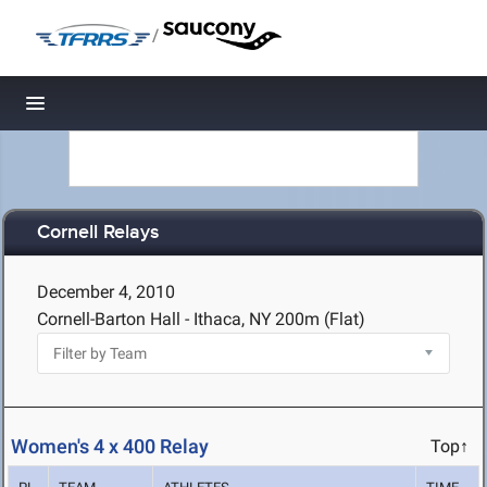
/
Toggle navigation
Cornell Relays
December 4, 2010
Cornell-Barton Hall - Ithaca, NY
200m (Flat)
Women's 4 x 400 Relay
Top↑