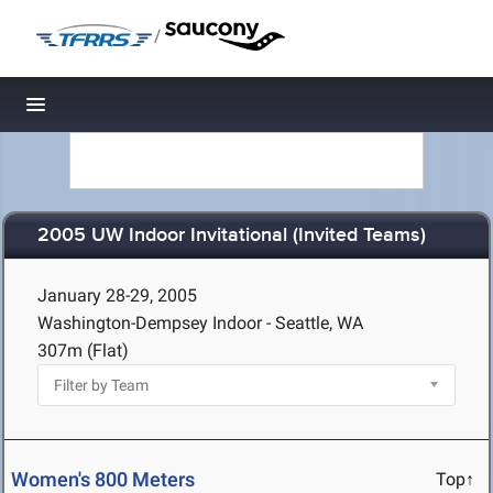
/
Toggle navigation
2005 UW Indoor Invitational (Invited Teams)
January 28-29, 2005
Washington-Dempsey Indoor - Seattle, WA
307m (Flat)
Women's 800 Meters
Top↑