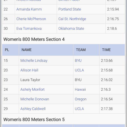
22
Amanda Kamm
Portland State
2:15.94
26
Cherie McPherson
Cal St. Northridge
2:16.75
30
Eva Tomankova
Oklahoma State
2:18.6
Women's 800 Meters Section 4
PL
NAME
TEAM
TIME
15
Michelle Lindsay
BYU
2:13.66
20
Allison Hall
UCLA
2:15.68
23
Laura Taylor
BYU
2:16.02
24
Ashely Monfort
Hawaii
2:16.3
25
Michelle Donovan
Oregon
2:16.54
29
Ashley Caldwell
UCLA
2:17.38
Women's 800 Meters Section 5