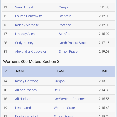
11
Sara Schaaf
Oregon
2:11.86
12
Lauren Centrowitz
Stanford
2:12.03
13
Kelsey Metcalfe
Portland
2:12.08
17
Lindsay Allen
Stanford
2:15.07
28
Cody Halsey
North Dakota State
2:17.15
31
Alexandra Krasovska
Simon Fraser
2:19.08
Women's 800 Meters Section 3
PL
NAME
TEAM
TIME
14
Kasey Harwood
Oregon
2:13.1
16
Allison Passey
BYU
2:14.88
18
Ali Hudson
NorWesters Distance
2:15.55
19
Leora Jordan
Western State
2:15.63
21
Kristen Kolstad
Simon Fraser
2:15.7