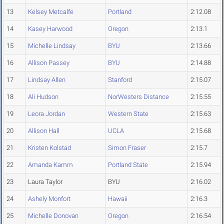
13
Kelsey Metcalfe
Portland
2:12.08
14
Kasey Harwood
Oregon
2:13.1
15
Michelle Lindsay
BYU
2:13.66
16
Allison Passey
BYU
2:14.88
17
Lindsay Allen
Stanford
2:15.07
18
Ali Hudson
NorWesters Distance
2:15.55
19
Leora Jordan
Western State
2:15.63
20
Allison Hall
UCLA
2:15.68
21
Kristen Kolstad
Simon Fraser
2:15.7
22
Amanda Kamm
Portland State
2:15.94
23
Laura Taylor
BYU
2:16.02
24
Ashely Monfort
Hawaii
2:16.3
25
Michelle Donovan
Oregon
2:16.54