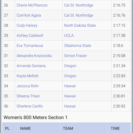
26
Cherie McPherson
Cal St. Northridge
2:16.75
27
Comfort Agara
Cal St. Northridge
2:16.76
28
Cody Halsey
North Dakota State
2:17.15
29
Ashley Caldwell
UCLA
2:17.38
30
Eva Tomankova
Oklahoma State
2:18.6
31
Alexandra Krasovska
Simon Fraser
2:19.08
32
Amanda Santana
Oregon
2:21.34
33
Kayla Mellott
Oregon
2:22.83
34
Jessica Rohr
Hawaii
2:29.34
35
Sheena Thain
Hawaii
2:30.81
36
Sharlene Carillo
Hawaii
2:30.92
Women's 800 Meters Section 1
PL
NAME
TEAM
TIME