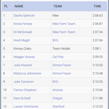
PL
NAME
TEAM
TIME
1
Sasha Spencer
Nike
2:06.63
2
Krista Ferrara
Nike Farm Team
2:06.87
3
Eri McDonald
Nike Farm Team
2:07.34
4
Heidi Magill
BYU
2:07.66
5
Kinsey Coles
Team Nodak
2:08.1
6
Maggie Vessey
Cal Poly
2:09.03
7
Julia Howard
Simon Fraser
2:10.03
8
Rebecca Johnstone
Simon Fraser
2:10.48
9
Julie Cameron
BYU
2:10.53
10
Fanice Chepkorir
Arizona
2:10.66
11
Sara Schaaf
Oregon
2:11.86
12
Lauren Centrowitz
Stanford
2:12.03