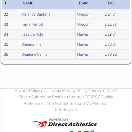
PL
NAME
TEAM
TIME
32
Amanda Santana
Oregon
2:21.34
33
Kayla Mellott
Oregon
2:22.83
34
Jessica Rohr
Hawaii
2:29.34
35
Sheena Thain
Hawaii
2:30.81
36
Sharlene Carillo
Hawaii
2:30.92
Privacy Policy
/
California Privacy Policy
/
Terms of Use
/
Sites
/
Submitting Results
/
Contact TFRRS
/
Cookie
Preferences / Do Not Sell or Share My Personal
Information