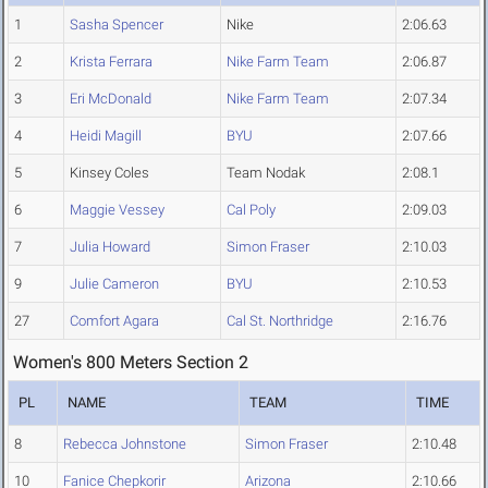
1
Sasha Spencer
Nike
2:06.63
2
Krista Ferrara
Nike Farm Team
2:06.87
3
Eri McDonald
Nike Farm Team
2:07.34
4
Heidi Magill
BYU
2:07.66
5
Kinsey Coles
Team Nodak
2:08.1
6
Maggie Vessey
Cal Poly
2:09.03
7
Julia Howard
Simon Fraser
2:10.03
9
Julie Cameron
BYU
2:10.53
27
Comfort Agara
Cal St. Northridge
2:16.76
Women's 800 Meters Section 2
PL
NAME
TEAM
TIME
8
Rebecca Johnstone
Simon Fraser
2:10.48
10
Fanice Chepkorir
Arizona
2:10.66