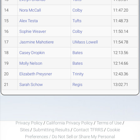
14
Nora McCall
Colby
11:47.20
15
Alex Testa
Tufts
11:48.73
16
Sophie Weaver
Colby
11:50.14
17
Jasmine Mahotiere
UMass Lowell
11:54.78
18
Casey Dropkin
Bates
12:13.56
19
Molly Nelson
Bates
12:14.66
20
Elizabeth Preysner
Trinity
12:43.36
21
Sarah Schow
Regis
13:02.71
Privacy Policy
/
California Privacy Policy
/
Terms of Use
/
Sites
/
Submitting Results
/
Contact TFRRS
/
Cookie
Preferences / Do Not Sell or Share My Personal