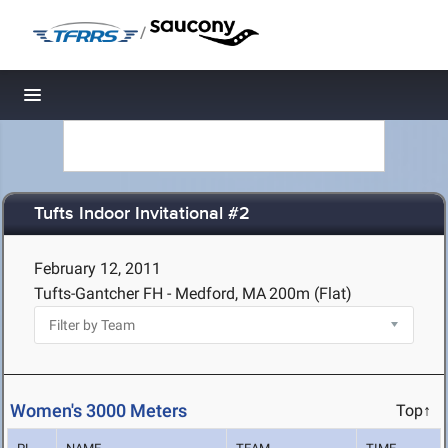
/
Toggle navigation
Tufts Indoor Invitational #2
February 12, 2011
Tufts-Gantcher FH - Medford, MA
200m (Flat)
Women's 3000 Meters
Top↑