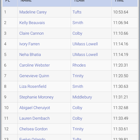
PL
NAME
TEAM
TIME
1
Madeline Carey
Tufts
10:53.64
2
Kelly Beauvais
Smith
11:06.94
3
Claire Cannon
Colby
11:10.66
4
Ivory Farren
UMass Lowell
11:14.16
5
Neha Bhatia
UMass Lowell
11:14.19
6
Caroline Webster
Rhodes
11:20.31
7
Genevieve Quinn
Trinity
11:20.50
8
Liza Rosenfield
Smith
11:30.63
9
Stephanie Moroney
Middlebury
11:31.21
10
Abigael Cheruiyot
Colby
11:32.68
11
Lauren Dernbach
Colby
11:33.49
12
Chelsea Gordon
Trinity
11:33.61
13
Evelyn Orlando
Tufts
11:39.81