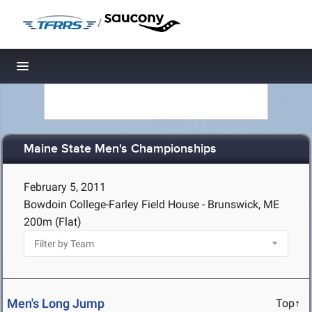
/
Toggle navigation
Maine State Men's Championships
February 5, 2011
Bowdoin College-Farley Field House - Brunswick, ME
200m (Flat)
Men's Long Jump
Top↑