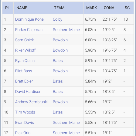
PL
NAME
TEAM
MARK
CONV
SC
1
Dominique Kone
Colby
6.75m
22' 1.75"
10
2
Parker Chipman
Southern Maine
6.03m
19' 9.5"
8
3
Sam Chick
Bowdoin
6.00m
19' 8.25"
6
4
Riker Wikoff
Bowdoin
5.96m
19' 6.75"
4
5
Ryan Quinn
Bates
5.91m
19' 4.75"
2
6
Eliot Bass
Bowdoin
5.91m
19' 4.75"
1
7
Brett Epler
Bates
5.84m
19' 2"
-
8
David Hardison
Bates
5.70m
18' 8.5"
-
9
Andrew Zembruski
Bowdoin
5.66m
18' 7"
-
10
Tim Woods
Bates
5.55m
18' 2.5"
-
11
Evan Davis
Southern Maine
5.53m
18' 1.75"
-
12
Rick Orio
Southern Maine
5.51m
18' 1"
-