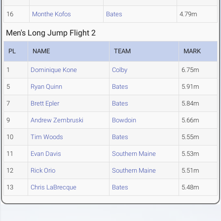
16
Monthe Kofos
Bates
4.79m
Men's Long Jump Flight 2
PL
NAME
TEAM
MARK
1
Dominique Kone
Colby
6.75m
5
Ryan Quinn
Bates
5.91m
7
Brett Epler
Bates
5.84m
9
Andrew Zembruski
Bowdoin
5.66m
10
Tim Woods
Bates
5.55m
11
Evan Davis
Southern Maine
5.53m
12
Rick Orio
Southern Maine
5.51m
13
Chris LaBrecque
Bates
5.48m