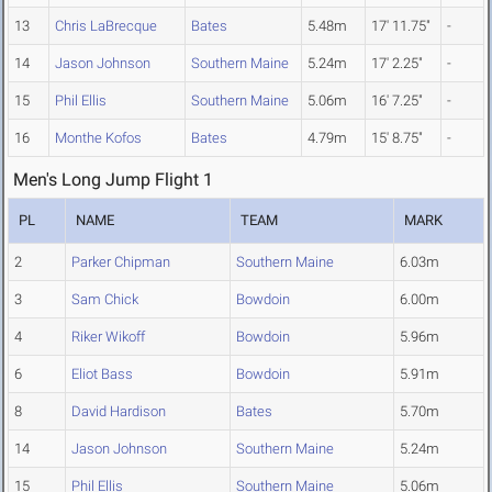
13
Chris LaBrecque
Bates
5.48m
17' 11.75"
-
14
Jason Johnson
Southern Maine
5.24m
17' 2.25"
-
15
Phil Ellis
Southern Maine
5.06m
16' 7.25"
-
16
Monthe Kofos
Bates
4.79m
15' 8.75"
-
Men's Long Jump Flight 1
PL
NAME
TEAM
MARK
2
Parker Chipman
Southern Maine
6.03m
3
Sam Chick
Bowdoin
6.00m
4
Riker Wikoff
Bowdoin
5.96m
6
Eliot Bass
Bowdoin
5.91m
8
David Hardison
Bates
5.70m
14
Jason Johnson
Southern Maine
5.24m
15
Phil Ellis
Southern Maine
5.06m