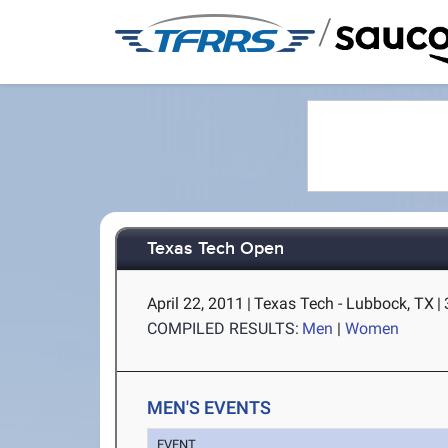
/
Texas Tech Open
April 22, 2011
|
Texas Tech - Lubbock, TX
|
COMPILED RESULTS:
Men
|
Women
MEN'S EVENTS
EVENT