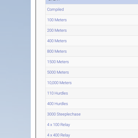
Compiled
100 Meters
200 Meters
400 Meters
800 Meters
1500 Meters
5000 Meters
10,000 Meters
110 Hurdles
400 Hurdles
3000 Steeplechase
4 x 100 Relay
4 x 400 Relay