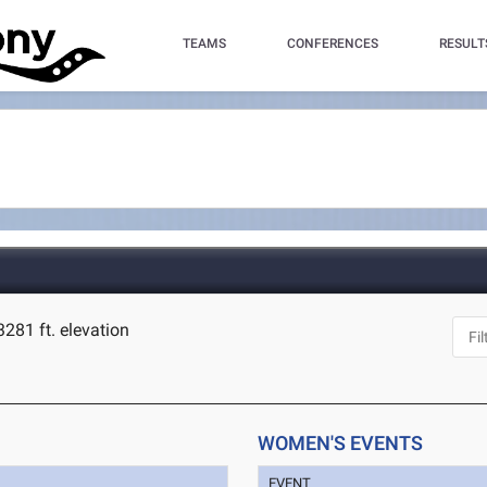
TEAMS
CONFERENCES
RESULT
3281 ft. elevation
WOMEN'S EVENTS
EVENT