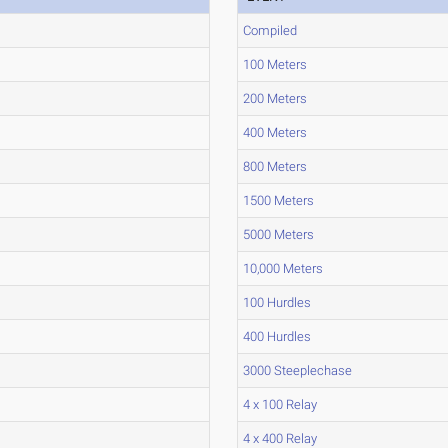
Compiled
100 Meters
200 Meters
400 Meters
800 Meters
1500 Meters
5000 Meters
10,000 Meters
100 Hurdles
400 Hurdles
3000 Steeplechase
4 x 100 Relay
4 x 400 Relay