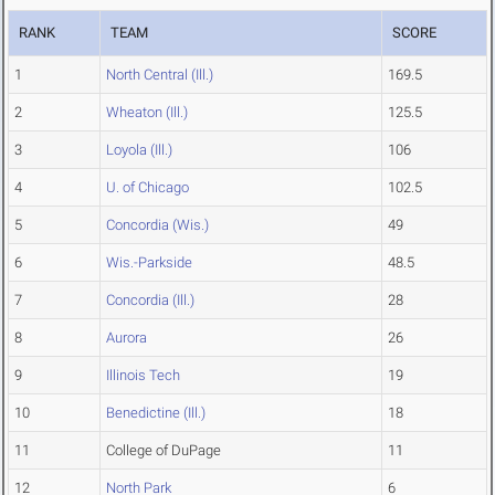
RANK
TEAM
SCORE
1
North Central (Ill.)
169.5
2
Wheaton (Ill.)
125.5
3
Loyola (Ill.)
106
4
U. of Chicago
102.5
5
Concordia (Wis.)
49
6
Wis.-Parkside
48.5
7
Concordia (Ill.)
28
8
Aurora
26
9
Illinois Tech
19
10
Benedictine (Ill.)
18
11
College of DuPage
11
12
North Park
6