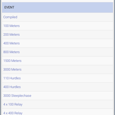
EVENT
Compiled
100 Meters
200 Meters
400 Meters
800 Meters
1500 Meters
3000 Meters
110 Hurdles
400 Hurdles
3000 Steeplechase
4 x 100 Relay
4 x 400 Relay