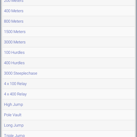
200 Meters
400 Meters
800 Meters
1500 Meters
3000 Meters
100 Hurdles
400 Hurdles
3000 Steeplechase
4 x 100 Relay
4 x 400 Relay
High Jump
Pole Vault
Long Jump
Triple Jump