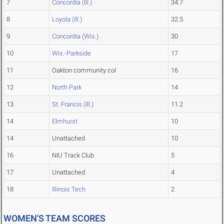
7
Concordia (Ill.)
34.7
8
Loyola (Ill.)
32.5
9
Concordia (Wis.)
30
10
Wis.-Parkside
17
11
Oakton community col
16
12
North Park
14
13
St. Francis (Ill.)
11.2
14
Elmhurst
10
14
Unattached
10
16
NIU Track Club
5
17
Unattached
4
18
Illinois Tech
2
WOMEN'S TEAM SCORES