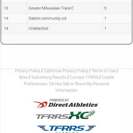
13
Greater Milwaukee Track C
5
14
Oakton community col
1
14
Unattached
1
Privacy Policy
/
California Privacy Policy
/
Terms of Use
/
Sites
/
Submitting Results
/
Contact TFRRS
/
Cookie
Preferences / Do Not Sell or Share My Personal
Information