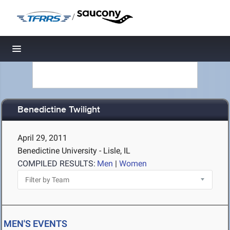
/
Toggle navigation
Benedictine Twilight
April 29, 2011
Benedictine University - Lisle, IL
COMPILED RESULTS:
Men
|
Women
MEN'S EVENTS