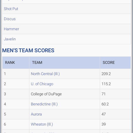
Shot Put
Discus
Hammer
Javelin
MEN'S TEAM SCORES
RANK
TEAM
SCORE
1
North Central (Ill.)
209.2
2
U. of Chicago
115.2
3
College of DuPage
71
4
Benedictine (Ill.)
60.2
5
Aurora
47
6
Wheaton (Ill.)
39