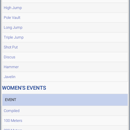
High Jump
Pole Vault
Long Jump
Triple Jump
Shot Put
Discus
Hammer
Javelin
WOMEN'S EVENTS
EVENT
Compiled
100 Meters