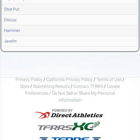
Shot Put
Discus
Hammer
Javelin
Privacy Policy
/
California Privacy Policy
/
Terms of Use
/
Sites
/
Submitting Results
/
Contact TFRRS
/
Cookie
Preferences / Do Not Sell or Share My Personal
Information