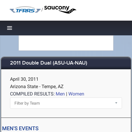
/
Toggle navigation
2011 Double Dual (ASU-UA-NAU)
April 30, 2011
Arizona State - Tempe, AZ
COMPILED RESULTS:
Men
|
Women
MEN'S EVENTS