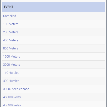
EVENT
Compiled
100 Meters
200 Meters
400 Meters
800 Meters
1500 Meters
3000 Meters
110 Hurdles
400 Hurdles
3000 Steeplechase
4 x 100 Relay
4 x 400 Relay