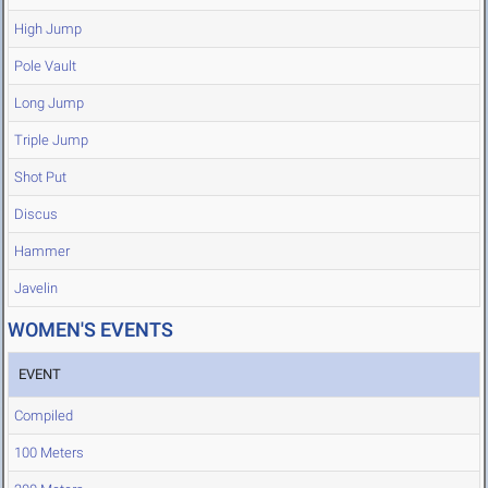
High Jump
Pole Vault
Long Jump
Triple Jump
Shot Put
Discus
Hammer
Javelin
WOMEN'S EVENTS
EVENT
Compiled
100 Meters