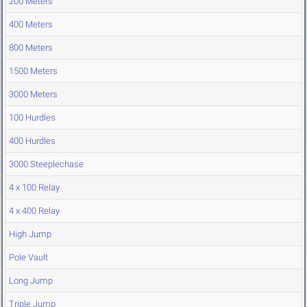
200 Meters
400 Meters
800 Meters
1500 Meters
3000 Meters
100 Hurdles
400 Hurdles
3000 Steeplechase
4 x 100 Relay
4 x 400 Relay
High Jump
Pole Vault
Long Jump
Triple Jump