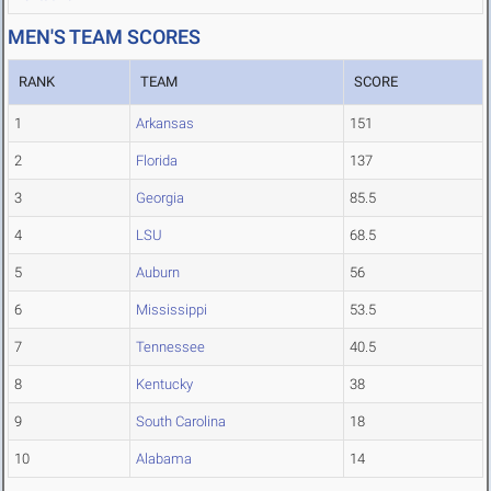
MEN'S TEAM SCORES
RANK
TEAM
SCORE
1
Arkansas
151
2
Florida
137
3
Georgia
85.5
4
LSU
68.5
5
Auburn
56
6
Mississippi
53.5
7
Tennessee
40.5
8
Kentucky
38
9
South Carolina
18
10
Alabama
14