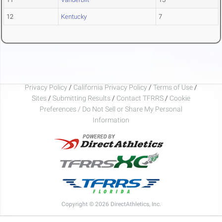
12
Kentucky
7
Privacy Policy
/
California Privacy Policy
/
Terms of Use
/
Sites
/
Submitting Results
/
Contact TFRRS
/
Cookie
Preferences / Do Not Sell or Share My Personal
Information
Copyright © 2026 DirectAthletics, Inc.