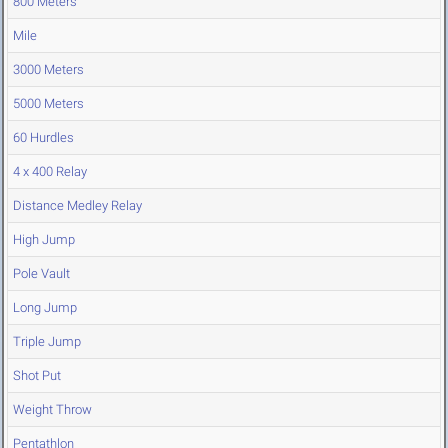
800 Meters
Mile
3000 Meters
5000 Meters
60 Hurdles
4 x 400 Relay
Distance Medley Relay
High Jump
Pole Vault
Long Jump
Triple Jump
Shot Put
Weight Throw
Pentathlon