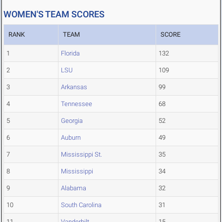
WOMEN'S TEAM SCORES
RANK
TEAM
SCORE
1
Florida
132
2
LSU
109
3
Arkansas
99
4
Tennessee
68
5
Georgia
52
6
Auburn
49
7
Mississippi St.
35
8
Mississippi
34
9
Alabama
32
10
South Carolina
31
11
Vanderbilt
15