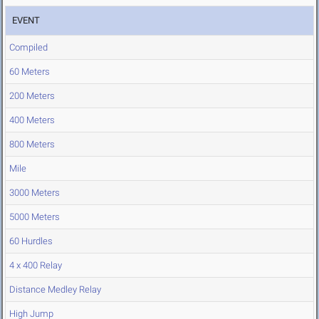
EVENT
Compiled
60 Meters
200 Meters
400 Meters
800 Meters
Mile
3000 Meters
5000 Meters
60 Hurdles
4 x 400 Relay
Distance Medley Relay
High Jump