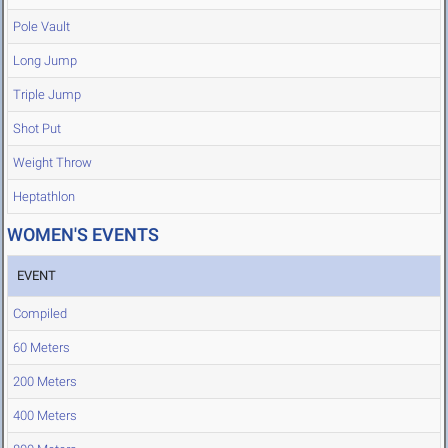
Pole Vault
Long Jump
Triple Jump
Shot Put
Weight Throw
Heptathlon
WOMEN'S EVENTS
EVENT
Compiled
60 Meters
200 Meters
400 Meters