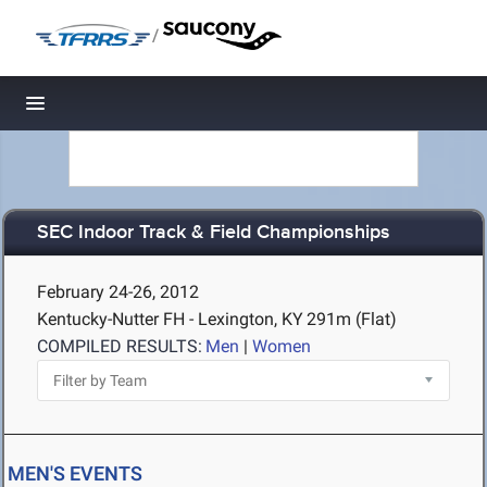
/
Toggle navigation
SEC Indoor Track & Field Championships
February 24-26, 2012
Kentucky-Nutter FH - Lexington, KY
291m (Flat)
COMPILED RESULTS:
Men
|
Women
MEN'S EVENTS