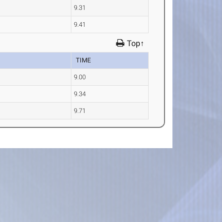
9.31
9.41
Top↑
TIME
9.00
9.34
9.71