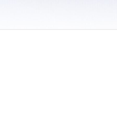
 / Do Not Sell or Share My Personal Information