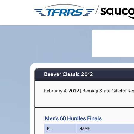
/
Beaver Classic 2012
February 4, 2012
|
Bemidji State-Gillette Re
Men's 60 Hurdles Finals
PL
NAME