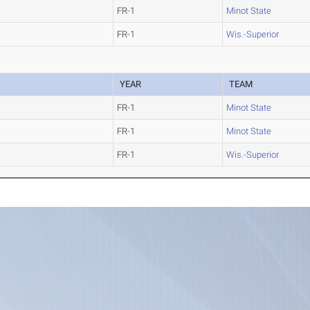
FR-1
Minot State
FR-1
Wis.-Superior
YEAR
TEAM
FR-1
Minot State
FR-1
Minot State
FR-1
Wis.-Superior