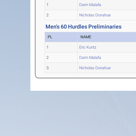
1
Darin Malafa
2
Nicholas Donahue
Men's 60 Hurdles Preliminaries
PL
NAME
1
Eric Kuntz
2
Darin Malafa
3
Nicholas Donahue