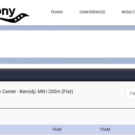
TEAMS
CONFERENCES
RESULT
c Center - Bemidji, MN
|
200m (Flat)
YEAR
TEAM