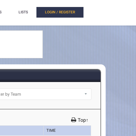
S
LISTS
LOGIN / REGISTER
Top↑
TIME