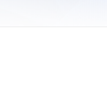
 of Use
/
Sites
/
Submitting Results
/
Contact TFRRS
/
Cookie Preferences