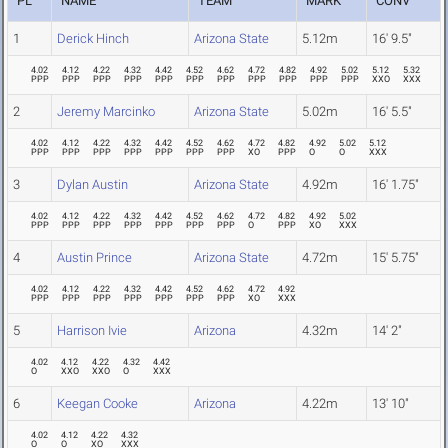
PL
NAME
TEAM
MARK
CONV
1
Derick Hinch
Arizona State
5.12m
16' 9.5"
4.02
4.12
4.22
4.32
4.42
4.52
4.62
4.72
4.82
4.92
5.02
5.12
5.32
PPP
PPP
PPP
PPP
PPP
PPP
PPP
PPP
PPP
PPP
PPP
XXO
XXX
2
Jeremy Marcinko
Arizona State
5.02m
16' 5.5"
4.02
4.12
4.22
4.32
4.42
4.52
4.62
4.72
4.82
4.92
5.02
5.12
PPP
PPP
PPP
PPP
PPP
PPP
PPP
XO
PPP
O
O
XXX
3
Dylan Austin
Arizona State
4.92m
16' 1.75"
4.02
4.12
4.22
4.32
4.42
4.52
4.62
4.72
4.82
4.92
5.02
PPP
PPP
PPP
PPP
PPP
PPP
PPP
O
PPP
XO
XXX
4
Austin Prince
Arizona State
4.72m
15' 5.75"
4.02
4.12
4.22
4.32
4.42
4.52
4.62
4.72
4.92
PPP
PPP
PPP
PPP
PPP
PPP
PPP
XO
XXX
5
Harrison Ivie
Arizona
4.32m
14' 2"
4.02
4.12
4.22
4.32
4.42
O
XXO
XXO
O
XXX
6
Keegan Cooke
Arizona
4.22m
13' 10"
4.02
4.12
4.22
4.32
O
O
XO
XXX