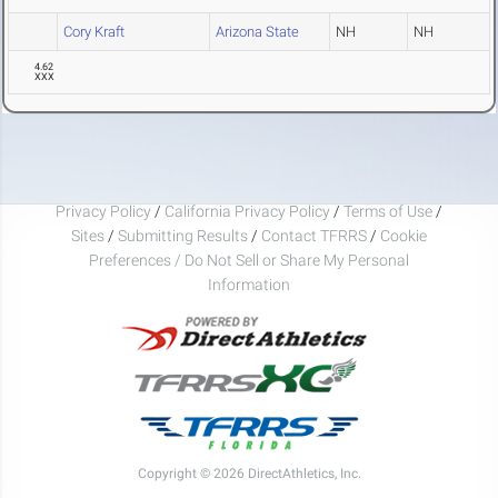
Cory Kraft
Arizona State
NH
NH
4.62
XXX
Privacy Policy
/
California Privacy Policy
/
Terms of Use
/
Sites
/
Submitting Results
/
Contact TFRRS
/
Cookie
Preferences / Do Not Sell or Share My Personal
Information
Copyright © 2026 DirectAthletics, Inc.