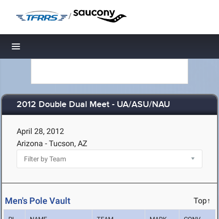
/
Toggle navigation
2012 Double Dual Meet - UA/ASU/NAU
April 28, 2012
Arizona - Tucson, AZ
Men's Pole Vault
Top↑