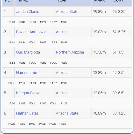
PL
NAME
TEAM
MARK
CONV
1
Jordan Clarke
Arizona State
19.89m
65' 3.25"
19.20
FOUL
19.88
19.24
19.62
19.89
2
Bozidar Antunovic
Arizona
19.03m
62' 5.25"
18.61
18.34
FOUL
19.03
18.75
18.92
3
Gus Margiotta
Northern Arizona
15.58m
51' 1.5"
15.58
FOUL
FOUL
FOUL
FOUL
FOUL
4
Harrison Ivie
Arizona
12.89m
42' 3.5"
FOUL
12.12
11.89
12.89
11.37
12.09
5
Keegan Cooke
Arizona
12.05m
39' 6.5"
12.00
12.05
FOUL
12.00
FOUL
11.25
6
Nathan Estes
Arizona State
10.09m
33' 1.25"
PASS
PASS
10.09
PASS
PASS
PASS