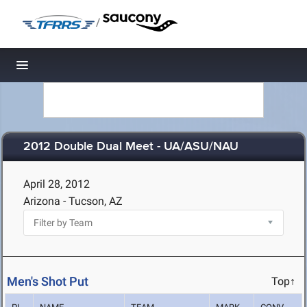
/
Toggle navigation
2012 Double Dual Meet - UA/ASU/NAU
April 28, 2012
Arizona - Tucson, AZ
Men's Shot Put
Top↑