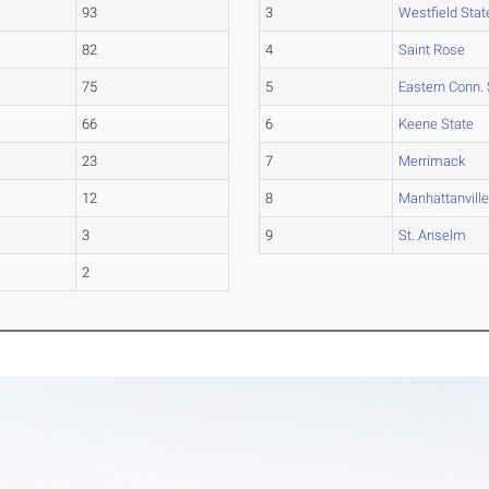
93
3
Westfield Stat
82
4
Saint Rose
75
5
Eastern Conn. 
66
6
Keene State
23
7
Merrimack
12
8
Manhattanvill
3
9
St. Anselm
2