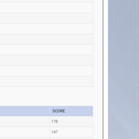
SCORE
178
147