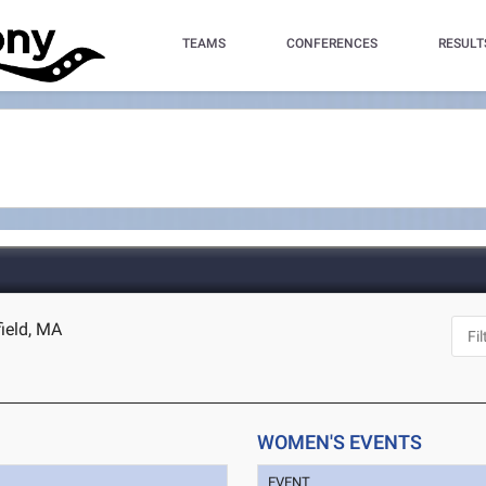
TEAMS
CONFERENCES
RESULT
field, MA
WOMEN'S EVENTS
EVENT