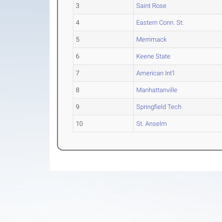
3
Saint Rose
4
Eastern Conn. St.
5
Merrimack
6
Keene State
7
American Int'l
8
Manhattanville
9
Springfield Tech
10
St. Anselm