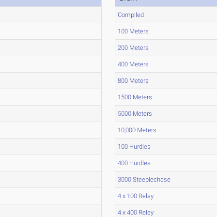
Compiled
100 Meters
200 Meters
400 Meters
800 Meters
1500 Meters
5000 Meters
10,000 Meters
100 Hurdles
400 Hurdles
3000 Steeplechase
4 x 100 Relay
4 x 400 Relay