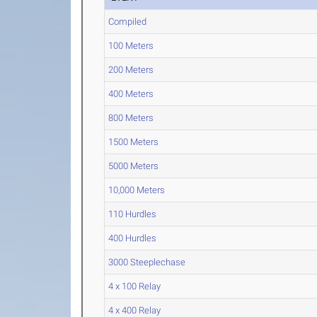
Compiled
100 Meters
200 Meters
400 Meters
800 Meters
1500 Meters
5000 Meters
10,000 Meters
110 Hurdles
400 Hurdles
3000 Steeplechase
4 x 100 Relay
4 x 400 Relay