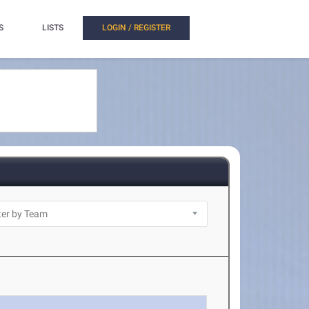
S
LISTS
LOGIN / REGISTER