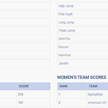
High Jump
Pole Vault
Long Jump
Triple Jump
Shot Put
Discus
Hammer
Javelin
WOMEN'S TEAM SCORES
SCORE
RANK
TEAM
214
1
Springfield
141
2
American Int'l