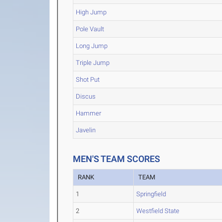
High Jump
Pole Vault
Long Jump
Triple Jump
Shot Put
Discus
Hammer
Javelin
MEN'S TEAM SCORES
RANK
TEAM
1
Springfield
2
Westfield State