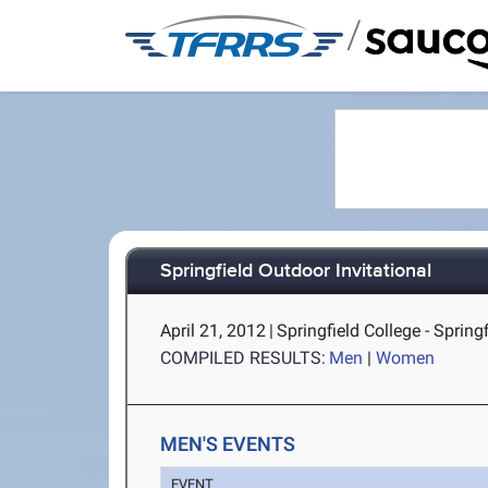
/
Springfield Outdoor Invitational
April 21, 2012
|
Springfield College - Spring
COMPILED RESULTS:
Men
|
Women
MEN'S EVENTS
EVENT