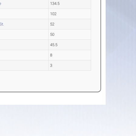
e
134.5
102
St.
52
50
45.5
e
8
3