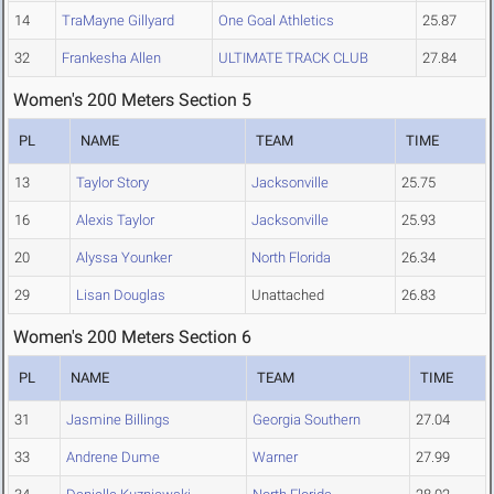
14
TraMayne Gillyard
One Goal Athletics
25.87
32
Frankesha Allen
ULTIMATE TRACK CLUB
27.84
Women's 200 Meters Section 5
PL
NAME
TEAM
TIME
13
Taylor Story
Jacksonville
25.75
16
Alexis Taylor
Jacksonville
25.93
20
Alyssa Younker
North Florida
26.34
29
Lisan Douglas
Unattached
26.83
Women's 200 Meters Section 6
PL
NAME
TEAM
TIME
31
Jasmine Billings
Georgia Southern
27.04
33
Andrene Dume
Warner
27.99