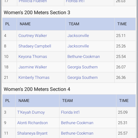
17
Phillicia Fluellen
Florida Int'l
26.03
Women's 200 Meters Section 3
PL
NAME
TEAM
TIME
4
Courtney Walker
Jacksonville
25.11
8
Shadaey Campbell
Jacksonville
25.26
10
Keyona Thomas
Bethune-Cookman
25.54
18
Jasmine Walker
Georgia Southern
26.07
21
Kimberly Thomas
Georgia Southern
26.36
Women's 200 Meters Section 4
PL
NAME
TEAM
TIME
3
T'Keyah Dumoy
Florida Int'l
25.09
9
Alonti Richardson
Bethune-Cookman
25.31
11
Shalaneya Bryant
Bethune-Cookman
25.57