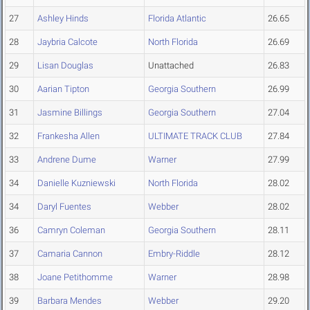
27
Ashley Hinds
Florida Atlantic
26.65
28
Jaybria Calcote
North Florida
26.69
29
Lisan Douglas
Unattached
26.83
30
Aarian Tipton
Georgia Southern
26.99
31
Jasmine Billings
Georgia Southern
27.04
32
Frankesha Allen
ULTIMATE TRACK CLUB
27.84
33
Andrene Dume
Warner
27.99
34
Danielle Kuzniewski
North Florida
28.02
34
Daryl Fuentes
Webber
28.02
36
Camryn Coleman
Georgia Southern
28.11
37
Camaria Cannon
Embry-Riddle
28.12
38
Joane Petithomme
Warner
28.98
39
Barbara Mendes
Webber
29.20