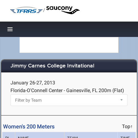
/
Toggle navigation
Jimmy Carnes College Invitational
January 26-27, 2013
Florida-O'Connell Center - Gainesville, FL
200m (Flat)
Women's 200 Meters
Top↑