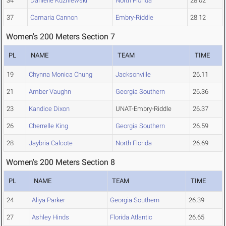
34
Danielle Kuzniewski
North Florida
28.02
37
Camaria Cannon
Embry-Riddle
28.12
Women's 200 Meters Section 7
PL
NAME
TEAM
TIME
19
Chynna Monica Chung
Jacksonville
26.11
21
Amber Vaughn
Georgia Southern
26.36
23
Kandice Dixon
UNAT-Embry-Riddle
26.37
26
Cherrelle King
Georgia Southern
26.59
28
Jaybria Calcote
North Florida
26.69
Women's 200 Meters Section 8
PL
NAME
TEAM
TIME
24
Aliya Parker
Georgia Southern
26.39
27
Ashley Hinds
Florida Atlantic
26.65