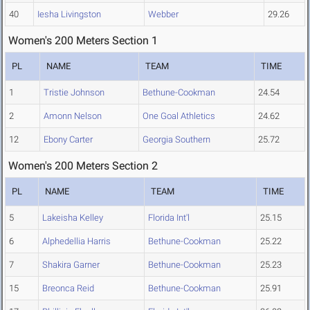
40
Iesha Livingston
Webber
29.26
Women's 200 Meters Section 1
PL
NAME
TEAM
TIME
1
Tristie Johnson
Bethune-Cookman
24.54
2
Amonn Nelson
One Goal Athletics
24.62
12
Ebony Carter
Georgia Southern
25.72
Women's 200 Meters Section 2
PL
NAME
TEAM
TIME
5
Lakeisha Kelley
Florida Int'l
25.15
6
Alphedellia Harris
Bethune-Cookman
25.22
7
Shakira Garner
Bethune-Cookman
25.23
15
Breonca Reid
Bethune-Cookman
25.91