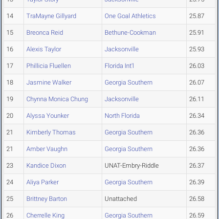
14
TraMayne Gillyard
One Goal Athletics
25.87
15
Breonca Reid
Bethune-Cookman
25.91
16
Alexis Taylor
Jacksonville
25.93
17
Phillicia Fluellen
Florida Int'l
26.03
18
Jasmine Walker
Georgia Southern
26.07
19
Chynna Monica Chung
Jacksonville
26.11
20
Alyssa Younker
North Florida
26.34
21
Kimberly Thomas
Georgia Southern
26.36
21
Amber Vaughn
Georgia Southern
26.36
23
Kandice Dixon
UNAT-Embry-Riddle
26.37
24
Aliya Parker
Georgia Southern
26.39
25
Brittney Barton
Unattached
26.58
26
Cherrelle King
Georgia Southern
26.59