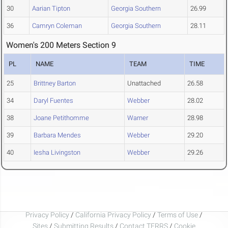
30
Aarian Tipton
Georgia Southern
26.99
36
Camryn Coleman
Georgia Southern
28.11
Women's 200 Meters Section 9
PL
NAME
TEAM
TIME
25
Brittney Barton
Unattached
26.58
34
Daryl Fuentes
Webber
28.02
38
Joane Petithomme
Warner
28.98
39
Barbara Mendes
Webber
29.20
40
Iesha Livingston
Webber
29.26
Privacy Policy
/
California Privacy Policy
/
Terms of Use
/
Sites
/
Submitting Results
/
Contact TFRRS
/
Cookie