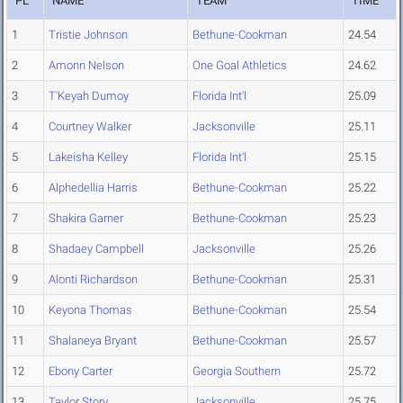
PL
NAME
TEAM
TIME
1
Tristie Johnson
Bethune-Cookman
24.54
2
Amonn Nelson
One Goal Athletics
24.62
3
T'Keyah Dumoy
Florida Int'l
25.09
4
Courtney Walker
Jacksonville
25.11
5
Lakeisha Kelley
Florida Int'l
25.15
6
Alphedellia Harris
Bethune-Cookman
25.22
7
Shakira Garner
Bethune-Cookman
25.23
8
Shadaey Campbell
Jacksonville
25.26
9
Alonti Richardson
Bethune-Cookman
25.31
10
Keyona Thomas
Bethune-Cookman
25.54
11
Shalaneya Bryant
Bethune-Cookman
25.57
12
Ebony Carter
Georgia Southern
25.72
13
Taylor Story
Jacksonville
25.75