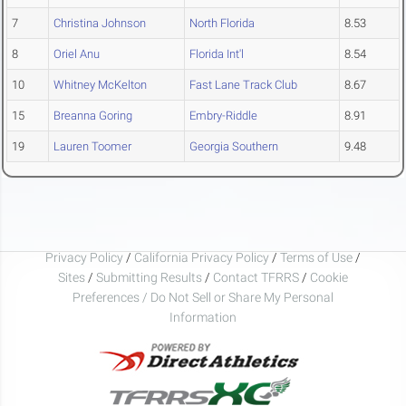
7
Christina Johnson
North Florida
8.53
8
Oriel Anu
Florida Int'l
8.54
10
Whitney McKelton
Fast Lane Track Club
8.67
15
Breanna Goring
Embry-Riddle
8.91
19
Lauren Toomer
Georgia Southern
9.48
Privacy Policy
/
California Privacy Policy
/
Terms of Use
/
Sites
/
Submitting Results
/
Contact TFRRS
/
Cookie
Preferences / Do Not Sell or Share My Personal
Information