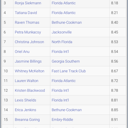
3
Ronja Siekmann
Florida Atlantic
8.18
4
Tatiana David
Florida Atlantic
8.21
5
Raven Thomas
Bethune-Cookman
8.40
6
Petra Munkacsy
Jacksonville
8.45
7
Christina Johnson
North Florida
8.53
8
Oriel Anu
Florida Int'l
8.54
9
Jasmine Billings
Georgia Southern
8.56
10
Whitney McKelton
Fast Lane Track Club
8.67
11
Lauren Walton
Florida Atlantic
8.72
12
Kristen Blackwood
Florida Int'l
8.78
13
Lexis Shields
Florida Int'l
8.81
14
Erica Jenkins
Bethune-Cookman
8.85
15
Breanna Goring
Embry-Riddle
8.91