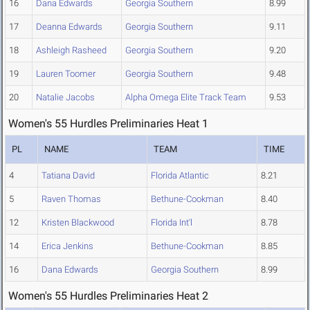
16
Dana Edwards
Georgia Southern
8.99
17
Deanna Edwards
Georgia Southern
9.11
18
Ashleigh Rasheed
Georgia Southern
9.20
19
Lauren Toomer
Georgia Southern
9.48
20
Natalie Jacobs
Alpha Omega Elite Track Team
9.53
Women's 55 Hurdles Preliminaries Heat 1
PL
NAME
TEAM
TIME
4
Tatiana David
Florida Atlantic
8.21
5
Raven Thomas
Bethune-Cookman
8.40
12
Kristen Blackwood
Florida Int'l
8.78
14
Erica Jenkins
Bethune-Cookman
8.85
16
Dana Edwards
Georgia Southern
8.99
Women's 55 Hurdles Preliminaries Heat 2