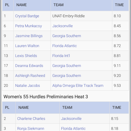
PL
NAME
TEAM
TIME
1
Crystal Bardge
UNAT-Embry-Riddle
8.10
6
Petra Munkacsy
Jacksonville
8.45
9
Jasmine Billings
Georgia Southern
8.56
11
Lauren Walton
Florida Atlantic
8.72
13
Lexis Shields
Florida Int'l
8.81
17
Deanna Edwards
Georgia Southern
9.11
18
Ashleigh Rasheed
Georgia Southern
9.20
20
Natalie Jacobs
Alpha Omega Elite Track Team
9.53
Women's 55 Hurdles Preliminaries Heat 3
PL
NAME
TEAM
TIME
2
Charlene Charles
Jacksonville
8.15
3
Ronja Siekmann
Florida Atlantic
8.18