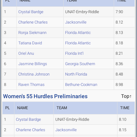
PL
NAME
TEAM
TIME
1
Crystal Bardge
UNAT-Embry-Riddle
7.90
2
Charlene Charles
Jacksonville
8.12
3
Ronja Siekmann
Florida Atlantic
8.13
4
Tatiana David
Florida Atlantic
8.18
5
Oriel Anu
Florida Int'l
8.21
6
Jasmine Billings
Georgia Southern
8.36
7
Christina Johnson
North Florida
8.48
8
Raven Thomas
Bethune-Cookman
8.98
Women's 55 Hurdles Preliminaries
Top↑
PL
NAME
TEAM
TIME
1
Crystal Bardge
UNAT-Embry-Riddle
8.10
2
Charlene Charles
Jacksonville
8.15