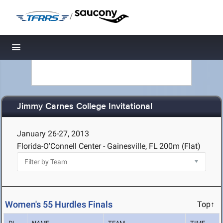
/
Toggle navigation
Jimmy Carnes College Invitational
January 26-27, 2013
Florida-O'Connell Center - Gainesville, FL
200m (Flat)
Women's 55 Hurdles Finals
Top↑