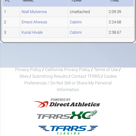
PL
NAME
TEAM
TIME
1
Niall Mulvenna
Unattached
2:09.39
2
Ernest Ahweza
Cabrini
2:24.68
3
Kunal Hivale
Cabrini
2:38.67
Privacy Policy
/
California Privacy Policy
/
Terms of Use
/
Sites
/
Submitting Results
/
Contact TFRRS
/
Cookie
Preferences / Do Not Sell or Share My Personal
Information