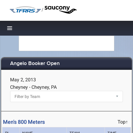
/
Toggle navigation
Angelo Booker Open
May 2, 2013
Cheyney - Cheyney, PA
Men's 800 Meters
Top↑