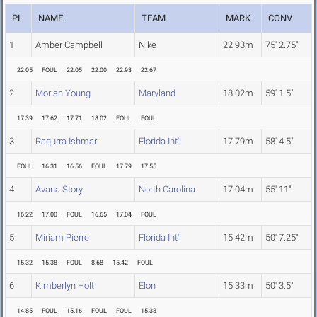
PL
NAME
TEAM
MARK
CONV
1
Amber Campbell
Nike
22.93m
75' 2.75"
22.05
FOUL
22.05
22.00
22.93
22.67
2
Moriah Young
Maryland
18.02m
59' 1.5"
17.39
17.62
17.71
18.02
FOUL
FOUL
3
Raqurra Ishmar
Florida Int'l
17.79m
58' 4.5"
FOUL
16.31
16.56
FOUL
17.79
17.55
4
Avana Story
North Carolina
17.04m
55' 11"
16.22
17.00
FOUL
16.65
17.04
FOUL
5
Miriam Pierre
Florida Int'l
15.42m
50' 7.25"
15.32
15.38
FOUL
8.68
15.42
FOUL
6
Kimberlyn Holt
Elon
15.33m
50' 3.5"
14.85
FOUL
15.16
FOUL
FOUL
15.33