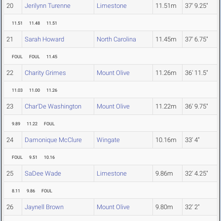
20
Jerilynn Turenne
Limestone
11.51m
37' 9.25"
11.51
11.48
11.51
21
Sarah Howard
North Carolina
11.45m
37' 6.75"
FOUL
FOUL
11.45
22
Charity Grimes
Mount Olive
11.26m
36' 11.5"
11.03
11.00
11.26
23
Char'De Washington
Mount Olive
11.22m
36' 9.75"
9.89
11.22
FOUL
24
Damonique McClure
Wingate
10.16m
33' 4"
FOUL
9.51
10.16
25
SaDee Wade
Limestone
9.86m
32' 4.25"
8.11
9.86
FOUL
26
Jaynell Brown
Mount Olive
9.80m
32' 2"