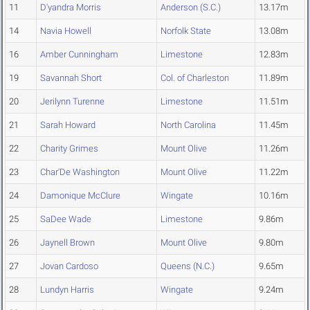
11
D'yandra Morris
Anderson (S.C.)
13.17m
14
Navia Howell
Norfolk State
13.08m
16
Amber Cunningham
Limestone
12.83m
19
Savannah Short
Col. of Charleston
11.89m
20
Jerilynn Turenne
Limestone
11.51m
21
Sarah Howard
North Carolina
11.45m
22
Charity Grimes
Mount Olive
11.26m
23
Char'De Washington
Mount Olive
11.22m
24
Damonique McClure
Wingate
10.16m
25
SaDee Wade
Limestone
9.86m
26
Jaynell Brown
Mount Olive
9.80m
27
Jovan Cardoso
Queens (N.C.)
9.65m
28
Lundyn Harris
Wingate
9.24m