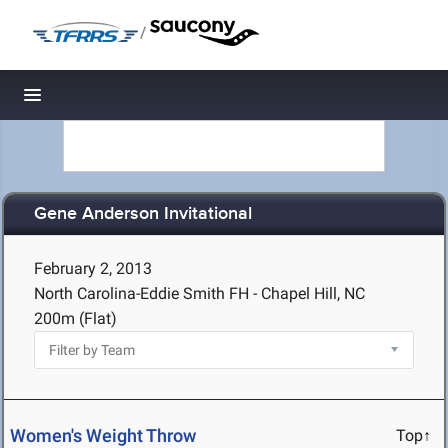
/
Toggle navigation
Gene Anderson Invitational
February 2, 2013
North Carolina-Eddie Smith FH - Chapel Hill, NC
200m (Flat)
Women's Weight Throw
Top↑