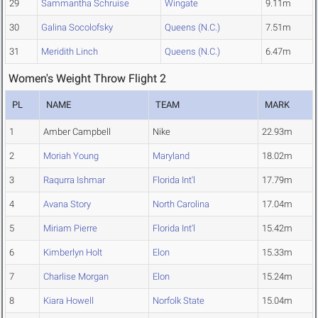
29
Sammantha Schruise
Wingate
9.11m
30
Galina Socolofsky
Queens (N.C.)
7.51m
31
Meridith Linch
Queens (N.C.)
6.47m
Women's Weight Throw Flight 2
PL
NAME
TEAM
MARK
1
Amber Campbell
Nike
22.93m
2
Moriah Young
Maryland
18.02m
3
Raqurra Ishmar
Florida Int'l
17.79m
4
Avana Story
North Carolina
17.04m
5
Miriam Pierre
Florida Int'l
15.42m
6
Kimberlyn Holt
Elon
15.33m
7
Charlise Morgan
Elon
15.24m
8
Kiara Howell
Norfolk State
15.04m