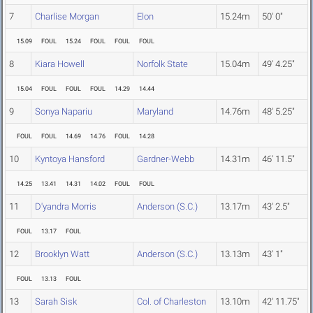
7
Charlise Morgan
Elon
15.24m
50' 0"
15.09
FOUL
15.24
FOUL
FOUL
FOUL
8
Kiara Howell
Norfolk State
15.04m
49' 4.25"
15.04
FOUL
FOUL
FOUL
14.29
14.44
9
Sonya Napariu
Maryland
14.76m
48' 5.25"
FOUL
FOUL
14.69
14.76
FOUL
14.28
10
Kyntoya Hansford
Gardner-Webb
14.31m
46' 11.5"
14.25
13.41
14.31
14.02
FOUL
FOUL
11
D'yandra Morris
Anderson (S.C.)
13.17m
43' 2.5"
FOUL
13.17
FOUL
12
Brooklyn Watt
Anderson (S.C.)
13.13m
43' 1"
FOUL
13.13
FOUL
13
Sarah Sisk
Col. of Charleston
13.10m
42' 11.75"