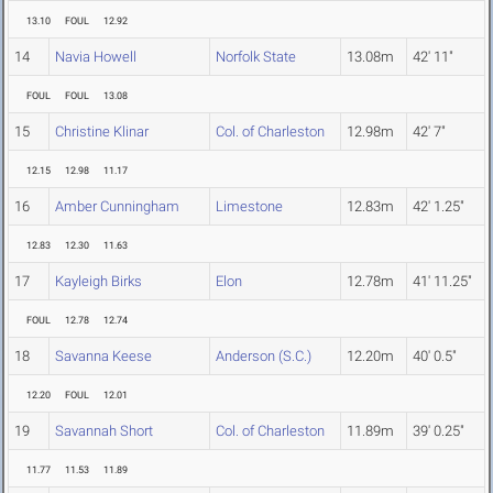
13.10
FOUL
12.92
14
Navia Howell
Norfolk State
13.08m
42' 11"
FOUL
FOUL
13.08
15
Christine Klinar
Col. of Charleston
12.98m
42' 7"
12.15
12.98
11.17
16
Amber Cunningham
Limestone
12.83m
42' 1.25"
12.83
12.30
11.63
17
Kayleigh Birks
Elon
12.78m
41' 11.25"
FOUL
12.78
12.74
18
Savanna Keese
Anderson (S.C.)
12.20m
40' 0.5"
12.20
FOUL
12.01
19
Savannah Short
Col. of Charleston
11.89m
39' 0.25"
11.77
11.53
11.89