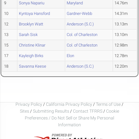
9
Sonya Napariu
Maryland
14.76m
10
Kyntoya Hansford
Gardner-Webb
14.31m
12
Brooklyn Watt
Anderson (S.C.)
13.13m
13
Sarah Sisk
Col. of Charleston
13.10m
15
Christine Klinar
Col. of Charleston
12.98m
17
Kayleigh Birks
Elon
12.78m
18
Savanna Keese
Anderson (S.C.)
12.20m
Privacy Policy
/
California Privacy Policy
/
Terms of Use
/
Sites
/
Submitting Results
/
Contact TFRRS
/
Cookie
Preferences / Do Not Sell or Share My Personal
Information