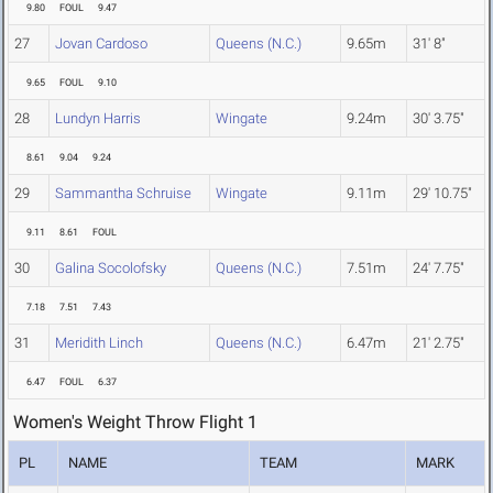
9.80
FOUL
9.47
27
Jovan Cardoso
Queens (N.C.)
9.65m
31' 8"
9.65
FOUL
9.10
28
Lundyn Harris
Wingate
9.24m
30' 3.75"
8.61
9.04
9.24
29
Sammantha Schruise
Wingate
9.11m
29' 10.75"
9.11
8.61
FOUL
30
Galina Socolofsky
Queens (N.C.)
7.51m
24' 7.75"
7.18
7.51
7.43
31
Meridith Linch
Queens (N.C.)
6.47m
21' 2.75"
6.47
FOUL
6.37
Women's Weight Throw Flight 1
PL
NAME
TEAM
MARK