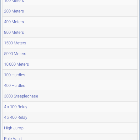
100 Meters
200 Meters
400 Meters
800 Meters
1500 Meters
5000 Meters
10,000 Meters
100 Hurdles
400 Hurdles
3000 Steeplechase
4 x 100 Relay
4 x 400 Relay
High Jump
Pole Vault