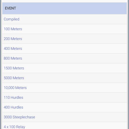
EVENT
Compiled
100 Meters
200 Meters
400 Meters
800 Meters
1500 Meters
5000 Meters
10,000 Meters
110 Hurdles
400 Hurdles
3000 Steeplechase
4 x 100 Relay