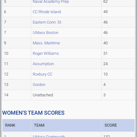
5
Naval Academy Prep
62
6
CC Rhode Island
49
7
Eastern Conn. St.
46
7
UMass Boston
46
9
Mass. Maritime
40
10
Roger Williams
31
11
Assumption
24
12
Roxbury CC
10
13
Gordon
4
14
Unattached
3
WOMEN'S TEAM SCORES
RANK
TEAM
SCORE
1
UMass Dartmouth
132