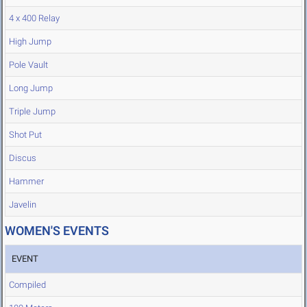
4 x 400 Relay
High Jump
Pole Vault
Long Jump
Triple Jump
Shot Put
Discus
Hammer
Javelin
WOMEN'S EVENTS
EVENT
Compiled