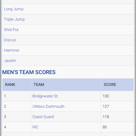
Long Jump
Triple Jump
Shot Put
Discus
Hammer
Javelin
MEN'S TEAM SCORES
RANK
TEAM
SCORE
1
Bridgewater St.
130
2
UMass Dartmouth
127
3
Coast Guard
118
4
RIC
80