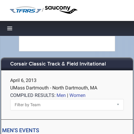
/
Toggle navigation
Corsair Classic Track & Field Invitational
April 6, 2013
UMass Dartmouth - North Dartmouth, MA
COMPILED RESULTS:
Men
|
Women
MEN'S EVENTS