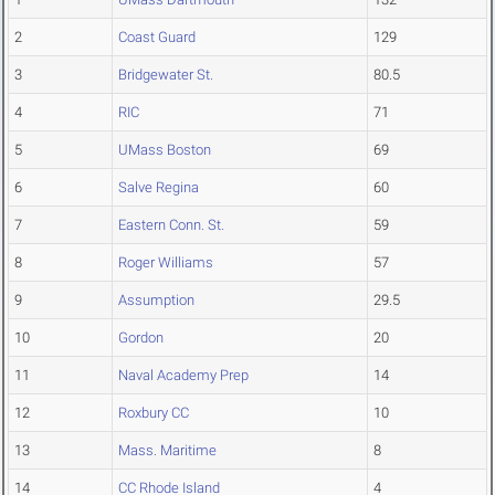
2
Coast Guard
129
3
Bridgewater St.
80.5
4
RIC
71
5
UMass Boston
69
6
Salve Regina
60
7
Eastern Conn. St.
59
8
Roger Williams
57
9
Assumption
29.5
10
Gordon
20
11
Naval Academy Prep
14
12
Roxbury CC
10
13
Mass. Maritime
8
14
CC Rhode Island
4