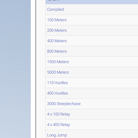
Compiled
100 Meters
200 Meters
400 Meters
800 Meters
1500 Meters
5000 Meters
110 Hurdles
400 Hurdles
3000 Steeplechase
4 x 100 Relay
4 x 400 Relay
Long Jump