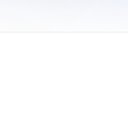
 of Use
/
Sites
/
Submitting Results
/
Contact TFRRS
/
Cookie Preferences