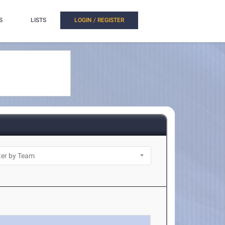
S
LISTS
LOGIN / REGISTER