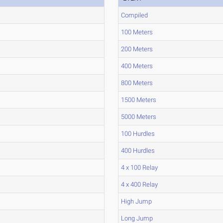
Compiled
100 Meters
200 Meters
400 Meters
800 Meters
1500 Meters
5000 Meters
100 Hurdles
400 Hurdles
4 x 100 Relay
4 x 400 Relay
High Jump
Long Jump