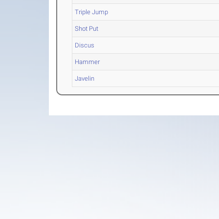
Triple Jump
Shot Put
Discus
Hammer
Javelin