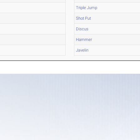
Triple Jump
Shot Put
Discus
Hammer
Javelin