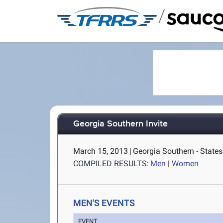
/
Georgia Southern Invite
March 15, 2013
|
Georgia Southern - State
COMPILED RESULTS:
Men
|
Women
MEN'S EVENTS
EVENT