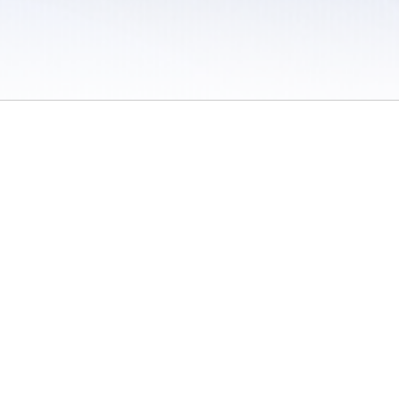
 / Do Not Sell or Share My Personal Information