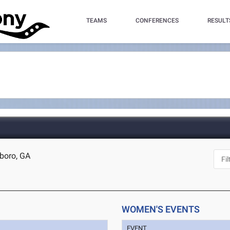
TEAMS
CONFERENCES
RESULT
sboro, GA
WOMEN'S EVENTS
EVENT