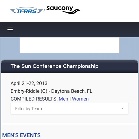
/
Toggle navigation
The Sun Conference Championship
April 21-22, 2013
Embry-Riddle (O) - Daytona Beach, FL
COMPILED RESULTS:
Men
|
Women
MEN'S EVENTS