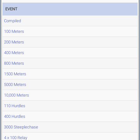
EVENT
Compiled
100 Meters
200 Meters
400 Meters
800 Meters
1500 Meters
5000 Meters
10,000 Meters
110 Hurdles
400 Hurdles
3000 Steeplechase
4 x 100 Relay