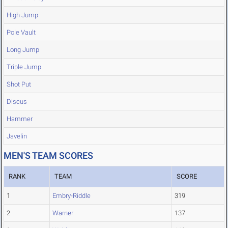
High Jump
Pole Vault
Long Jump
Triple Jump
Shot Put
Discus
Hammer
Javelin
MEN'S TEAM SCORES
RANK
TEAM
SCORE
1
Embry-Riddle
319
2
Warner
137