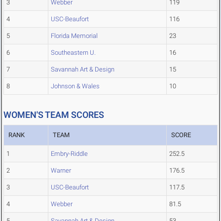
3
Webber
119
4
USC-Beaufort
116
5
Florida Memorial
23
6
Southeastern U.
16
7
Savannah Art & Design
15
8
Johnson & Wales
10
WOMEN'S TEAM SCORES
RANK
TEAM
SCORE
1
Embry-Riddle
252.5
2
Warner
176.5
3
USC-Beaufort
117.5
4
Webber
81.5
5
Savannah Art & Design
53