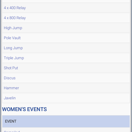
4 x 400 Relay
4 x 800 Relay
High Jump
Pole Vault
Long Jump
Triple Jump
Shot Put
Discus
Hammer
Javelin
WOMEN'S EVENTS
EVENT