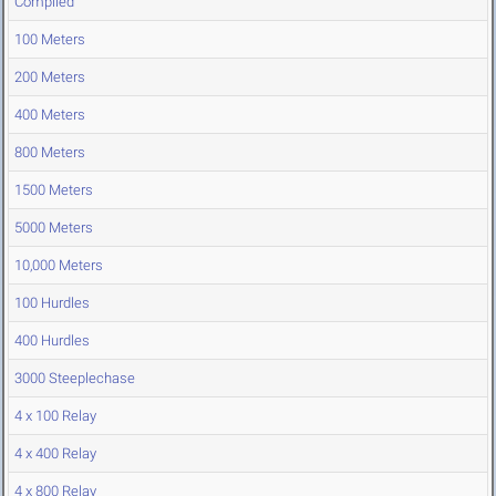
Compiled
100 Meters
200 Meters
400 Meters
800 Meters
1500 Meters
5000 Meters
10,000 Meters
100 Hurdles
400 Hurdles
3000 Steeplechase
4 x 100 Relay
4 x 400 Relay
4 x 800 Relay