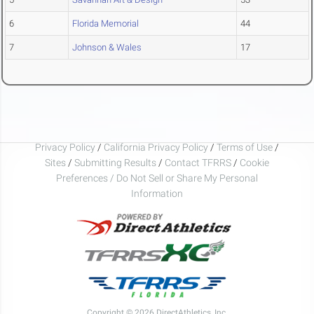
6
Florida Memorial
44
7
Johnson & Wales
17
Privacy Policy
/
California Privacy Policy
/
Terms of Use
/
Sites
/
Submitting Results
/
Contact TFRRS
/
Cookie
Preferences / Do Not Sell or Share My Personal
Information
Copyright © 2026 DirectAthletics, Inc.