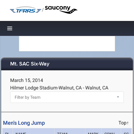
/
Toggle navigation
Mt. SAC Six-Way
March 15, 2014
Hilmer Lodge Stadium-Walnut, CA - Walnut, CA
Men's Long Jump
Top↑