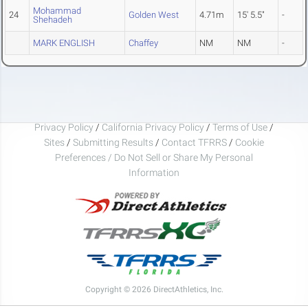
Mohammad
24
Golden West
4.71m
15' 5.5"
-
Shehadeh
MARK ENGLISH
Chaffey
NM
NM
-
Privacy Policy
/
California Privacy Policy
/
Terms of Use
/
Sites
/
Submitting Results
/
Contact TFRRS
/
Cookie
Preferences / Do Not Sell or Share My Personal
Information
Copyright © 2026 DirectAthletics, Inc.