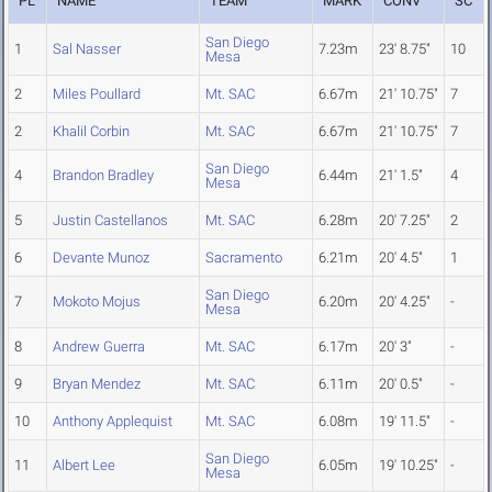
PL
NAME
TEAM
MARK
CONV
SC
San Diego
1
Sal Nasser
7.23m
23' 8.75"
10
Mesa
2
Miles Poullard
Mt. SAC
6.67m
21' 10.75"
7
2
Khalil Corbin
Mt. SAC
6.67m
21' 10.75"
7
San Diego
4
Brandon Bradley
6.44m
21' 1.5"
4
Mesa
5
Justin Castellanos
Mt. SAC
6.28m
20' 7.25"
2
6
Devante Munoz
Sacramento
6.21m
20' 4.5"
1
San Diego
7
Mokoto Mojus
6.20m
20' 4.25"
-
Mesa
8
Andrew Guerra
Mt. SAC
6.17m
20' 3"
-
9
Bryan Mendez
Mt. SAC
6.11m
20' 0.5"
-
10
Anthony Applequist
Mt. SAC
6.08m
19' 11.5"
-
San Diego
11
Albert Lee
6.05m
19' 10.25"
-
Mesa