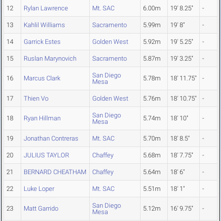
12
Rylan Lawrence
Mt. SAC
6.00m
19' 8.25"
-
13
Kahlil Williams
Sacramento
5.99m
19' 8"
-
14
Garrick Estes
Golden West
5.92m
19' 5.25"
-
15
Ruslan Marynovich
Sacramento
5.87m
19' 3.25"
-
San Diego
16
Marcus Clark
5.78m
18' 11.75"
-
Mesa
17
Thien Vo
Golden West
5.76m
18' 10.75"
-
San Diego
18
Ryan Hillman
5.74m
18' 10"
-
Mesa
19
Jonathan Contreras
Mt. SAC
5.70m
18' 8.5"
-
20
JULIUS TAYLOR
Chaffey
5.68m
18' 7.75"
-
21
BERNARD CHEATHAM
Chaffey
5.64m
18' 6"
-
22
Luke Loper
Mt. SAC
5.51m
18' 1"
-
San Diego
23
Matt Garrido
5.12m
16' 9.75"
-
Mesa