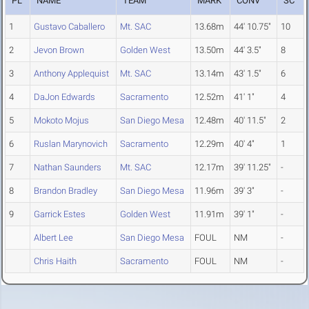
PL
NAME
TEAM
MARK
CONV
SC
1
Gustavo Caballero
Mt. SAC
13.68m
44' 10.75"
10
2
Jevon Brown
Golden West
13.50m
44' 3.5"
8
3
Anthony Applequist
Mt. SAC
13.14m
43' 1.5"
6
4
DaJon Edwards
Sacramento
12.52m
41' 1"
4
5
Mokoto Mojus
San Diego Mesa
12.48m
40' 11.5"
2
6
Ruslan Marynovich
Sacramento
12.29m
40' 4"
1
7
Nathan Saunders
Mt. SAC
12.17m
39' 11.25"
-
8
Brandon Bradley
San Diego Mesa
11.96m
39' 3"
-
9
Garrick Estes
Golden West
11.91m
39' 1"
-
Albert Lee
San Diego Mesa
FOUL
NM
-
Chris Haith
Sacramento
FOUL
NM
-