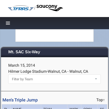
/
Toggle navigation
Mt. SAC Six-Way
March 15, 2014
Hilmer Lodge Stadium-Walnut, CA - Walnut, CA
Men's Triple Jump
Top↑