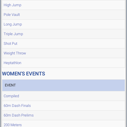
High Jump
Pole Vault
Long Jump
Triple Jump
Shot Put
Weight Throw
Heptathlon
WOMEN'S EVENTS
EVENT
Compiled
60m Dash Finals
60m Dash Prelims
200 Meters