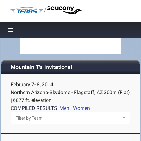
/
Toggle navigation
Mountain T's Invitational
February 7- 8, 2014
Northern Arizona-Skydome - Flagstaff, AZ
300m (Flat)
|
6877 ft. elevation
COMPILED RESULTS:
Men
|
Women