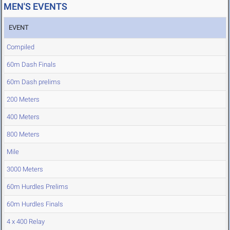
MEN'S EVENTS
EVENT
Compiled
60m Dash Finals
60m Dash prelims
200 Meters
400 Meters
800 Meters
Mile
3000 Meters
60m Hurdles Prelims
60m Hurdles Finals
4 x 400 Relay