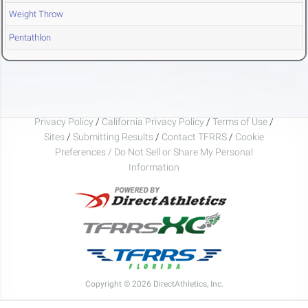
Weight Throw
Pentathlon
Privacy Policy
/
California Privacy Policy
/
Terms of Use
/
Sites
/
Submitting Results
/
Contact TFRRS
/
Cookie
Preferences / Do Not Sell or Share My Personal
Information
Copyright © 2026 DirectAthletics, Inc.