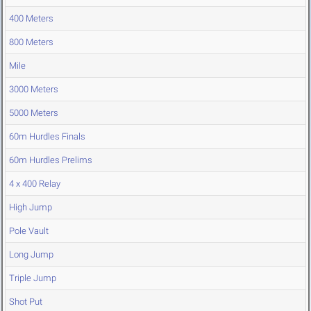
400 Meters
800 Meters
Mile
3000 Meters
5000 Meters
60m Hurdles Finals
60m Hurdles Prelims
4 x 400 Relay
High Jump
Pole Vault
Long Jump
Triple Jump
Shot Put