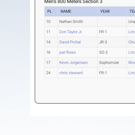
Men's 800 Meters Section 3
PL
NAME
YEAR
TE
10
Nathan Smith
Una
11
Don Taylor Jr.
FR-1
Lin
14
David Prchal
JR-3
Chi
16
joel flores
SO-2
Lin
17
Kevin Jorgensen
Sophomore
Illi
24
chris steward
FR-1
Lin