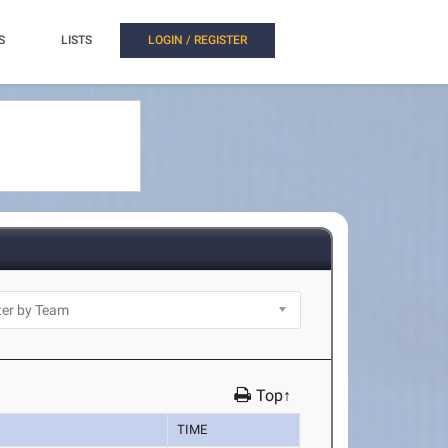
S
LISTS
LOGIN / REGISTER
Top↑
TIME