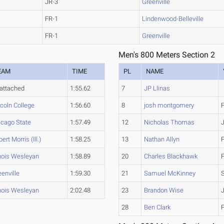
JR-3
Greenville
FR-1
Lindenwood-Belleville
FR-1
Greenville
Men's 800 Meters Section 2
EAM
TIME
PL
NAME
attached
1:55.62
7
JP Llinas
ncoln College
1:56.60
8
josh montgomery
icago State
1:57.49
12
Nicholas Thomas
ert Morris (Ill.)
1:58.25
13
Nathan Allyn
inois Wesleyan
1:58.89
20
Charles Blackhawk
enville
1:59.30
21
Samuel McKinney
inois Wesleyan
2:02.48
23
Brandon Wise
28
Ben Clark