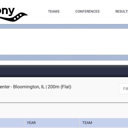
TEAMS
CONFERENCES
RESULT
enter - Bloomington, IL
|
200m (Flat)
YEAR
TEAM