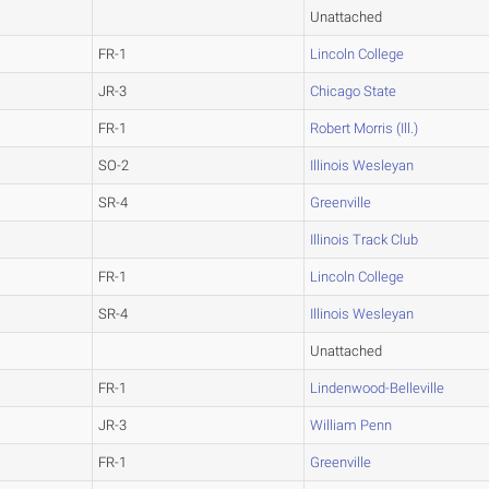
Unattached
FR-1
Lincoln College
JR-3
Chicago State
FR-1
Robert Morris (Ill.)
SO-2
Illinois Wesleyan
SR-4
Greenville
Illinois Track Club
FR-1
Lincoln College
SR-4
Illinois Wesleyan
Unattached
FR-1
Lindenwood-Belleville
JR-3
William Penn
FR-1
Greenville