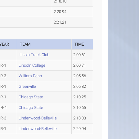
2:18.10
2:20.94
2:21.21
YEAR
TEAM
TIME
Illinois Track Club
2:00.61
FR-1
Lincoln College
2:00.71
JR-3
William Penn
2:05.56
FR-1
Greenville
2:05.82
FR-1
Chicago State
2:10.25
SR-4
Chicago State
2:10.65
JR-3
Lindenwood-Belleville
2:13.03
FR-1
Lindenwood-Belleville
2:20.94