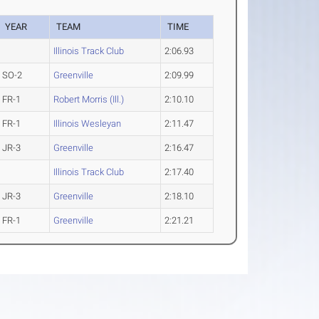
YEAR
TEAM
TIME
Illinois Track Club
2:06.93
SO-2
Greenville
2:09.99
FR-1
Robert Morris (Ill.)
2:10.10
FR-1
Illinois Wesleyan
2:11.47
JR-3
Greenville
2:16.47
Illinois Track Club
2:17.40
JR-3
Greenville
2:18.10
FR-1
Greenville
2:21.21