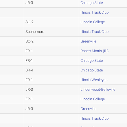
JR-3
Chicago State
Illinois Track Club
SO-2
Lincoln College
Sophomore
Illinois Track Club
SO-2
Greenville
FR-1
Robert Morris (Ill.)
FR-1
Chicago State
SR-4
Chicago State
FR-1
Illinois Wesleyan
JR-3
Lindenwood-Belleville
FR-1
Lincoln College
JR-3
Greenville
Illinois Track Club