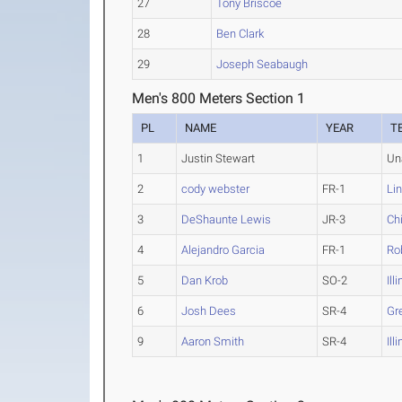
27
Tony Briscoe
28
Ben Clark
29
Joseph Seabaugh
Men's 800 Meters Section 1
PL
NAME
YEAR
T
1
Justin Stewart
Un
2
cody webster
FR-1
Li
3
DeShaunte Lewis
JR-3
Ch
4
Alejandro Garcia
FR-1
Rob
5
Dan Krob
SO-2
Ill
6
Josh Dees
SR-4
Gre
9
Aaron Smith
SR-4
Ill