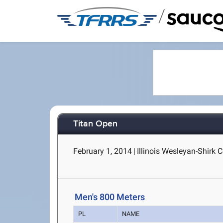
/
Titan Open
February 1, 2014
|
Illinois Wesleyan-Shirk C
Men's 800 Meters
PL
NAME