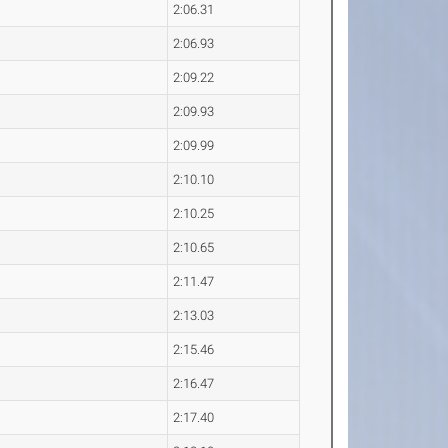
2:06.31
2:06.93
2:09.22
2:09.93
2:09.99
2:10.10
2:10.25
2:10.65
2:11.47
2:13.03
2:15.46
2:16.47
2:17.40