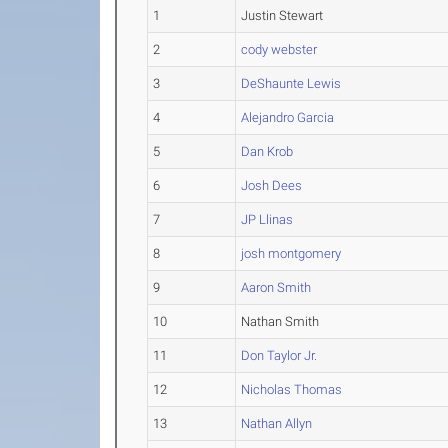
1
Justin Stewart
2
cody webster
3
DeShaunte Lewis
4
Alejandro Garcia
5
Dan Krob
6
Josh Dees
7
JP Llinas
8
josh montgomery
9
Aaron Smith
10
Nathan Smith
11
Don Taylor Jr.
12
Nicholas Thomas
13
Nathan Allyn