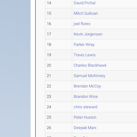
14
David Prchal
15
Mitch Sullivan
16
joel flores
17
Kevin Jorgensen
18
Parker Wray
19
Travis Lewis
20
Charles Blackhawk
21
Samuel McKinney
22
Brendan McCoy
23
Brandon Wise
24
chris steward
25
Peter Huston
26
Deepak Mani