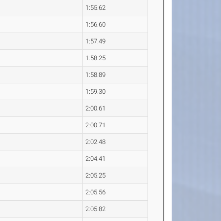
1:55.62
1:56.60
1:57.49
1:58.25
1:58.89
1:59.30
2:00.61
2:00.71
2:02.48
2:04.41
2:05.25
2:05.56
2:05.82