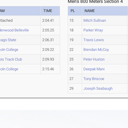
Men's 800 Meters Section 4
AM
TIME
PL
NAME
ttached
2:04.41
15
Mitch Sullivan
denwood-Belleville
2:05.25
18
Parker Wray
cago State
2:06.31
19
Travis Lewis
coln College
2:09.22
22
Brendan McCoy
nois Track Club
2:09.93
25
Peter Huston
coln College
2:15.46
26
Deepak Mani
27
Tony Briscoe
29
Joseph Seabaugh