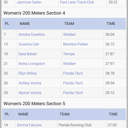
30
Jasmine Carter
Fast Lane Track Club
29.22
Women's 200 Meters Section 4
PL
NAME
TEAM
TIME
7
Artisha Dawkins
Webber
26.04
13
Zuwena Carr
Brewton-Parker
26.72
19
Sara Balzer
Tampa
27.87
21
Iesha Livingston
Webber
27.97
25
Ellyn Willse
Florida Tech
28.78
26
Ashley Vezina
Florida Tech
28.94
29
Alyson Vezina
Florida Tech
29.12
Women's 200 Meters Section 5
PL
NAME
TEAM
TIME
14
Emma Falcone
Florida Running Club
27.00