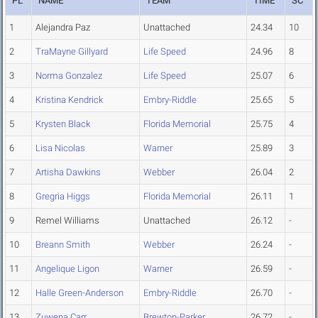
PL
NAME
TEAM
TIME
SC
1
Alejandra Paz
Unattached
24.34
10
2
TraMayne Gillyard
Life Speed
24.96
8
3
Norma Gonzalez
Life Speed
25.07
6
4
Kristina Kendrick
Embry-Riddle
25.65
5
5
Krysten Black
Florida Memorial
25.75
4
6
Lisa Nicolas
Warner
25.89
3
7
Artisha Dawkins
Webber
26.04
2
8
Gregria Higgs
Florida Memorial
26.11
1
9
Remel Williams
Unattached
26.12
-
10
Breann Smith
Webber
26.24
-
11
Angelique Ligon
Warner
26.59
-
12
Halle Green-Anderson
Embry-Riddle
26.70
-
13
Zuwena Carr
Brewton-Parker
26.72
-