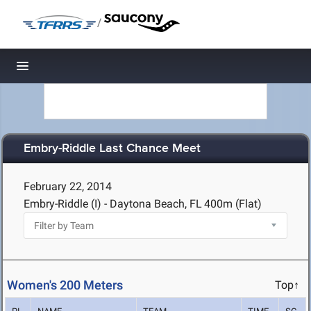
/
Toggle navigation
Embry-Riddle Last Chance Meet
February 22, 2014
Embry-Riddle (I) - Daytona Beach, FL
400m (Flat)
Women's 200 Meters
Top↑