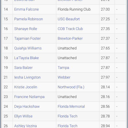
14
Emma Falcone
Florida Running Club
27.00
-
15
Pamela Robinson
USC-Beaufort
27.25
-
16
Shanaye Rolle
COB Track Club
27.35
-
17
Tajamian Foster
Brewton-Parker
27.37
-
18
Quiahja Williams
Unattached
27.65
-
19
La'Tayzia Blake
Unattached
27.87
-
19
Sara Balzer
Tampa
27.87
-
21
Iesha Livingston
Webber
27.97
-
22
Kristie Jocelin
Northwood (Fla.)
28.14
-
23
Francine Nzilampa
Unattached
28.16
-
24
Deja Hackshaw
Florida Memorial
28.56
-
25
Ellyn Willse
Florida Tech
28.78
-
26
Ashley Vezina
Florida Tech
28.94
-