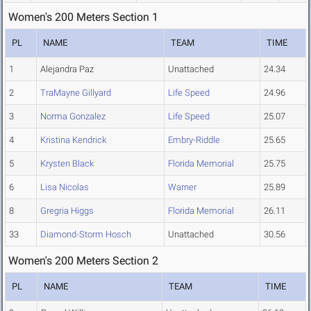
Women's 200 Meters Section 1
PL
NAME
TEAM
TIME
1
Alejandra Paz
Unattached
24.34
2
TraMayne Gillyard
Life Speed
24.96
3
Norma Gonzalez
Life Speed
25.07
4
Kristina Kendrick
Embry-Riddle
25.65
5
Krysten Black
Florida Memorial
25.75
6
Lisa Nicolas
Warner
25.89
8
Gregria Higgs
Florida Memorial
26.11
33
Diamond-Storm Hosch
Unattached
30.56
Women's 200 Meters Section 2
PL
NAME
TEAM
TIME