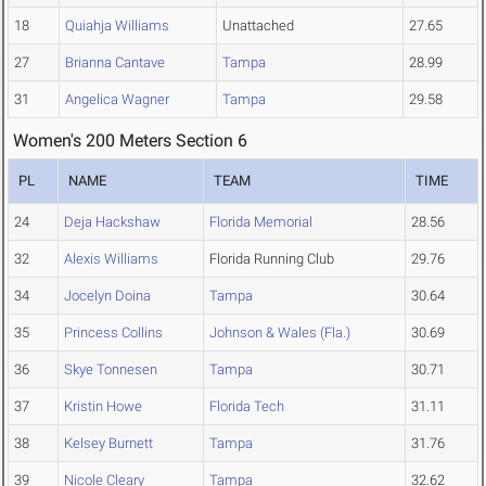
18
Quiahja Williams
Unattached
27.65
27
Brianna Cantave
Tampa
28.99
31
Angelica Wagner
Tampa
29.58
Women's 200 Meters Section 6
PL
NAME
TEAM
TIME
24
Deja Hackshaw
Florida Memorial
28.56
32
Alexis Williams
Florida Running Club
29.76
34
Jocelyn Doina
Tampa
30.64
35
Princess Collins
Johnson & Wales (Fla.)
30.69
36
Skye Tonnesen
Tampa
30.71
37
Kristin Howe
Florida Tech
31.11
38
Kelsey Burnett
Tampa
31.76
39
Nicole Cleary
Tampa
32.62