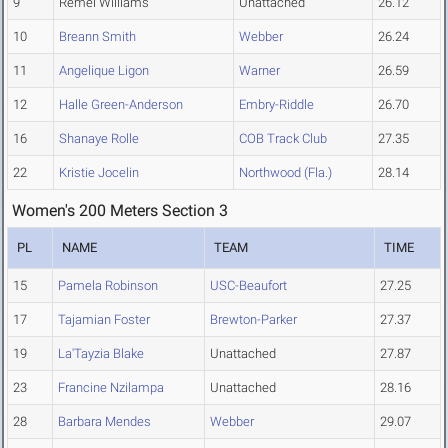
9
Remel Williams
Unattached
26.12
10
Breann Smith
Webber
26.24
11
Angelique Ligon
Warner
26.59
12
Halle Green-Anderson
Embry-Riddle
26.70
16
Shanaye Rolle
COB Track Club
27.35
22
Kristie Jocelin
Northwood (Fla.)
28.14
Women's 200 Meters Section 3
PL
NAME
TEAM
TIME
15
Pamela Robinson
USC-Beaufort
27.25
17
Tajamian Foster
Brewton-Parker
27.37
19
La'Tayzia Blake
Unattached
27.87
23
Francine Nzilampa
Unattached
28.16
28
Barbara Mendes
Webber
29.07