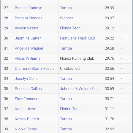
27
Brianna Cantave
Tampa
28.99
-
28
Barbara Mendes
Webber
29.07
-
29
Alyson Vezina
Florida Tech
29.12
-
30
Jasmine Carter
Fast Lane Track Club
29.22
-
31
Angelica Wagner
Tampa
29.58
-
32
Alexis Williams
Florida Running Club
29.76
-
33
Diamond-Storm Hosch
Unattached
30.56
-
34
Jocelyn Doina
Tampa
30.64
-
35
Princess Collins
Johnson & Wales (Fla.)
30.69
-
36
Skye Tonnesen
Tampa
30.71
-
37
Kristin Howe
Florida Tech
31.11
-
38
Kelsey Burnett
Tampa
31.76
-
39
Nicole Cleary
Tampa
32.62
-