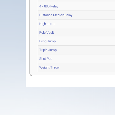
4 x 800 Relay
Distance Medley Relay
High Jump
Pole Vault
Long Jump
Triple Jump
Shot Put
Weight Throw