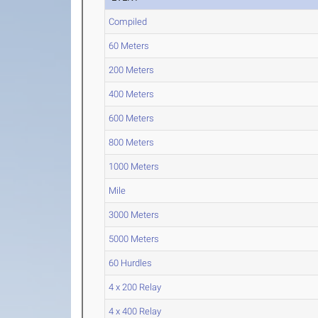
Compiled
60 Meters
200 Meters
400 Meters
600 Meters
800 Meters
1000 Meters
Mile
3000 Meters
5000 Meters
60 Hurdles
4 x 200 Relay
4 x 400 Relay