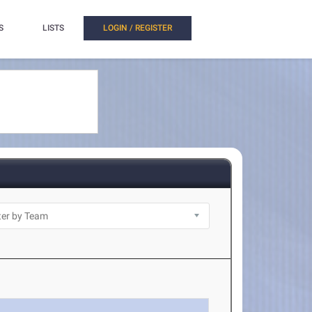
S
LISTS
LOGIN / REGISTER