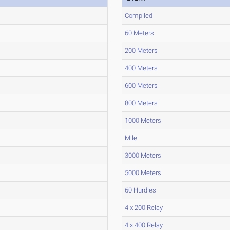
Compiled
60 Meters
200 Meters
400 Meters
600 Meters
800 Meters
1000 Meters
Mile
3000 Meters
5000 Meters
60 Hurdles
4 x 200 Relay
4 x 400 Relay