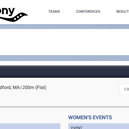
TEAMS
CONFERENCES
RESULT
edford, MA
|
200m (Flat)
WOMEN'S EVENTS
EVENT