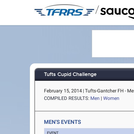
/
Tufts Cupid Challenge
February 15, 2014
|
Tufts-Gantcher FH - M
COMPILED RESULTS:
Men
|
Women
MEN'S EVENTS
EVENT