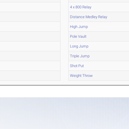
4 x 800 Relay
Distance Medley Relay
High Jump
Pole Vault
Long Jump
Triple Jump
Shot Put
Weight Throw