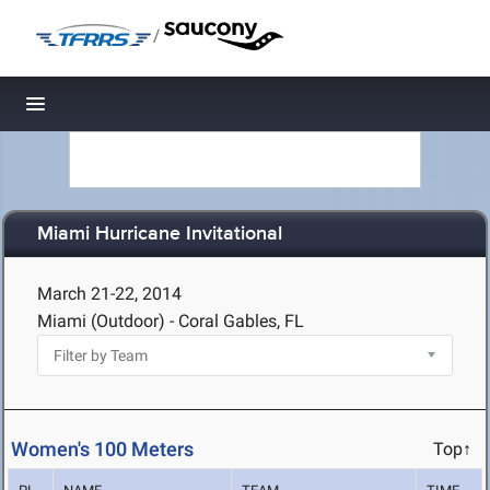
/
Toggle navigation
Miami Hurricane Invitational
March 21-22, 2014
Miami (Outdoor) - Coral Gables, FL
Women's 100 Meters
Top↑