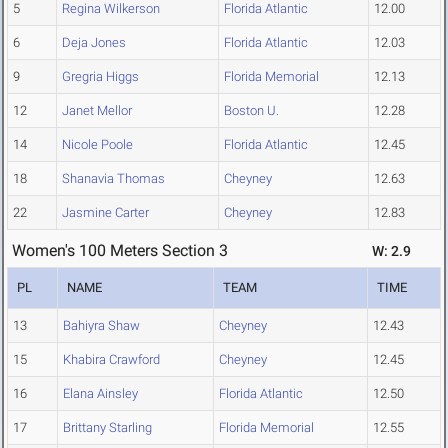
5
Regina Wilkerson
Florida Atlantic
12.00
6
Deja Jones
Florida Atlantic
12.03
9
Gregria Higgs
Florida Memorial
12.13
12
Janet Mellor
Boston U.
12.28
14
Nicole Poole
Florida Atlantic
12.45
18
Shanavia Thomas
Cheyney
12.63
22
Jasmine Carter
Cheyney
12.83
Women's 100 Meters Section 3
W: 2.9
PL
NAME
TEAM
TIME
13
Bahiyra Shaw
Cheyney
12.43
15
Khabira Crawford
Cheyney
12.45
16
Elana Ainsley
Florida Atlantic
12.50
17
Brittany Starling
Florida Memorial
12.55