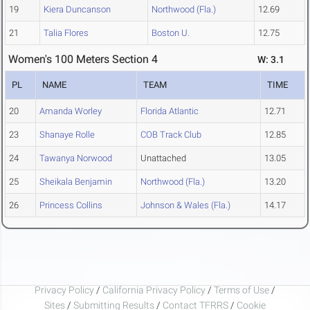
19
Kiera Duncanson
Northwood (Fla.)
12.69
21
Talia Flores
Boston U.
12.75
Women's 100 Meters Section 4
W: 3.1
PL
NAME
TEAM
TIME
20
Amanda Worley
Florida Atlantic
12.71
23
Shanaye Rolle
COB Track Club
12.85
24
Tawanya Norwood
Unattached
13.05
25
Sheikala Benjamin
Northwood (Fla.)
13.20
26
Princess Collins
Johnson & Wales (Fla.)
14.17
Privacy Policy
/
California Privacy Policy
/
Terms of Use
/
Sites
/
Submitting Results
/
Contact TFRRS
/
Cookie