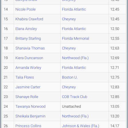
14
Nicole Poole
Florida Atlantic
12.45
15
Khabira Crawford
Cheyney
12.45
16
Elana Ainsley
Florida Atlantic
12.50
17
Brittany Starling
Florida Memorial
12.55
18
Shanavia Thomas
Cheyney
12.63
19
Kiera Duncanson
Northwood (Fla.)
12.69
20
Amanda Worley
Florida Atlantic
12.71
21
Talia Flores
Boston U.
12.75
22
Jasmine Carter
Cheyney
12.83
23
Shanaye Rolle
COB Track Club
12.85
24
Tawanya Norwood
Unattached
13.05
25
Sheikala Benjamin
Northwood (Fla.)
13.20
26
Princess Collins
Johnson & Wales (Fla.)
14.17