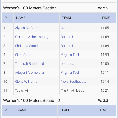
Women's 100 Meters Section 1
W: 2.5
PL
NAME
TEAM
TIME
1
Alyssa McClure
Miami
11.55
2
Gemma Acheampong
Boston U.
11.68
3
Christina Wood
Boston U.
11.84
4
Ciara Simms
Virginia Tech
11.93
7
Taahirah Butterfield
bermuda
12.06
8
Adeyeni Aromolaran
Virginia Tech
12.11
10
Ciona Williams
Nova Southeastern
12.14
11
Taylor Hill
Tru Fit Athletics
12.21
Women's 100 Meters Section 2
W: 3.3
PL
NAME
TEAM
TIME