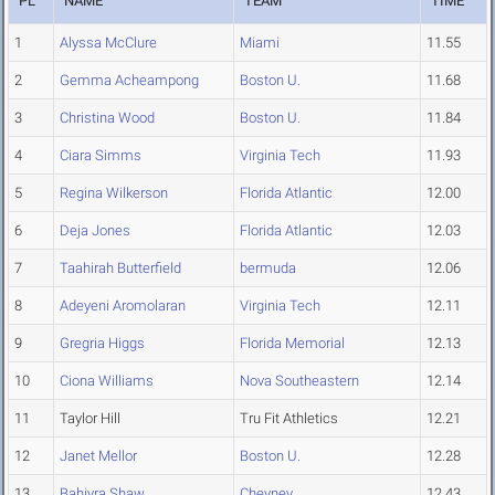
PL
NAME
TEAM
TIME
1
Alyssa McClure
Miami
11.55
2
Gemma Acheampong
Boston U.
11.68
3
Christina Wood
Boston U.
11.84
4
Ciara Simms
Virginia Tech
11.93
5
Regina Wilkerson
Florida Atlantic
12.00
6
Deja Jones
Florida Atlantic
12.03
7
Taahirah Butterfield
bermuda
12.06
8
Adeyeni Aromolaran
Virginia Tech
12.11
9
Gregria Higgs
Florida Memorial
12.13
10
Ciona Williams
Nova Southeastern
12.14
11
Taylor Hill
Tru Fit Athletics
12.21
12
Janet Mellor
Boston U.
12.28
13
Bahiyra Shaw
Cheyney
12.43