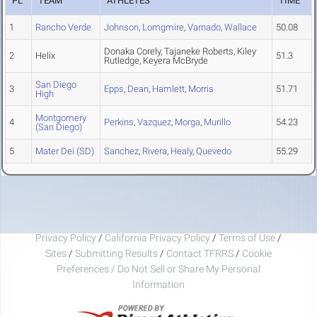
PL
TEAM
ATHLETES
TIME
1
Rancho Verde
Johnson
,
Lomgmire
,
Varnado
,
Wallace
50.08
Donaka Corely, Tajaneke Roberts, Kiley
2
Helix
51.3
Rutledge, Keyera McBryde
San Diego
3
Epps
,
Dean
,
Hamlett
,
Morris
51.71
High
Montgomery
4
Perkins
,
Vazquez
,
Morga
,
Murillo
54.23
(San Diego)
5
Mater Dei (SD)
Sanchez
,
Rivera
,
Healy
,
Quevedo
55.29
Privacy Policy
/
California Privacy Policy
/
Terms of Use
/
Sites
/
Submitting Results
/
Contact TFRRS
/
Cookie
Preferences / Do Not Sell or Share My Personal
Information