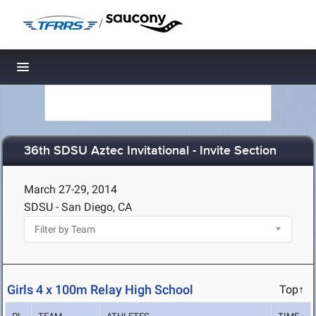
/
Toggle navigation
36th SDSU Aztec Invitational - Invite Section
March 27-29, 2014
SDSU - San Diego, CA
Girls 4 x 100m Relay High School
Top↑