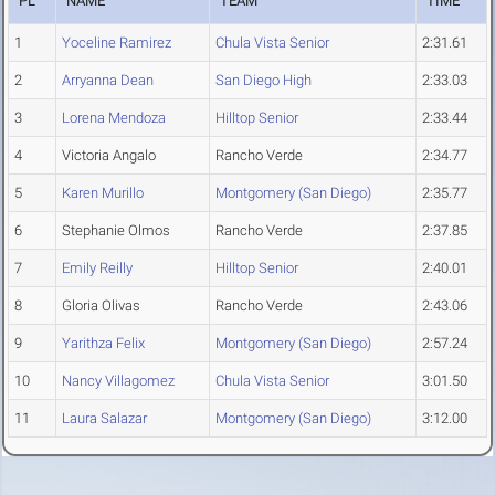
PL
NAME
TEAM
TIME
1
Yoceline Ramirez
Chula Vista Senior
2:31.61
2
Arryanna Dean
San Diego High
2:33.03
3
Lorena Mendoza
Hilltop Senior
2:33.44
4
Victoria Angalo
Rancho Verde
2:34.77
5
Karen Murillo
Montgomery (San Diego)
2:35.77
6
Stephanie Olmos
Rancho Verde
2:37.85
7
Emily Reilly
Hilltop Senior
2:40.01
8
Gloria Olivas
Rancho Verde
2:43.06
9
Yarithza Felix
Montgomery (San Diego)
2:57.24
10
Nancy Villagomez
Chula Vista Senior
3:01.50
11
Laura Salazar
Montgomery (San Diego)
3:12.00