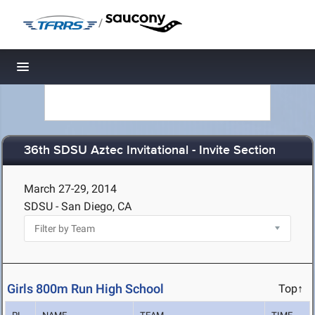
/
Toggle navigation
36th SDSU Aztec Invitational - Invite Section
March 27-29, 2014
SDSU - San Diego, CA
Girls 800m Run High School
Top↑