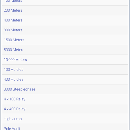
100 Meters
200 Meters
400 Meters
800 Meters
1500 Meters
5000 Meters
10,000 Meters
100 Hurdles
400 Hurdles
3000 Steeplechase
4 x 100 Relay
4 x 400 Relay
High Jump
Pole Vault