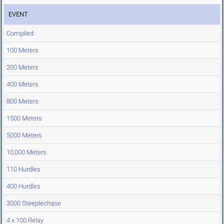
EVENT
Compiled
100 Meters
200 Meters
400 Meters
800 Meters
1500 Meters
5000 Meters
10,000 Meters
110 Hurdles
400 Hurdles
3000 Steeplechase
4 x 100 Relay