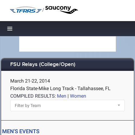
/
Toggle navigation
FSU Relays (College/Open)
March 21-22, 2014
Florida State-Mike Long Track - Tallahassee, FL
COMPILED RESULTS:
Men
|
Women
MEN'S EVENTS