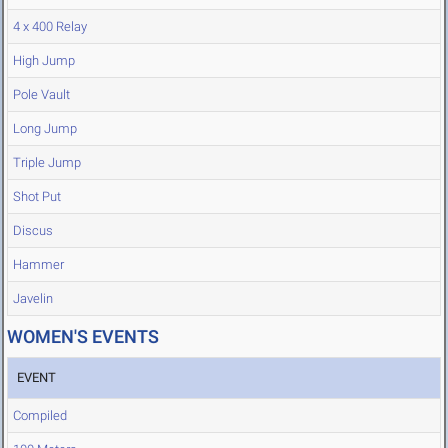
4 x 400 Relay
High Jump
Pole Vault
Long Jump
Triple Jump
Shot Put
Discus
Hammer
Javelin
WOMEN'S EVENTS
EVENT
Compiled