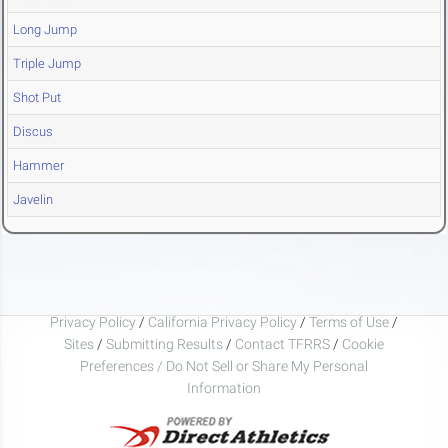
Long Jump
Triple Jump
Shot Put
Discus
Hammer
Javelin
Privacy Policy
/
California Privacy Policy
/
Terms of Use
/
Sites
/
Submitting Results
/
Contact TFRRS
/
Cookie
Preferences / Do Not Sell or Share My Personal
Information