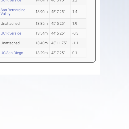
UC Riverside
14.04m
46' 0.75"
2.2
San Bernardino
13.90m
45' 7.25"
1.4
Valley
Unattached
13.85m
45' 5.25"
1.9
UC Riverside
13.54m
44' 5.25"
-0.3
Unattached
13.40m
43' 11.75"
-1.1
UC San Diego
13.29m
43' 7.25"
0.1