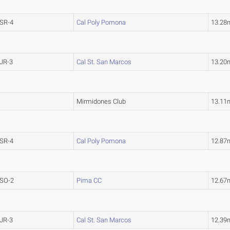
SR-4
Cal Poly Pomona
13.28
JR-3
Cal St. San Marcos
13.20
Mirmidones Club
13.11
SR-4
Cal Poly Pomona
12.87
SO-2
Pima CC
12.67
JR-3
Cal St. San Marcos
12.39