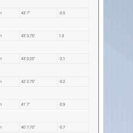
m
43' 7"
-0.5
m
43' 3.75"
1.3
m
43' 0.25"
-2.1
m
42' 2.75"
-0.2
m
41' 7"
-0.9
m
40' 7.75"
-0.7