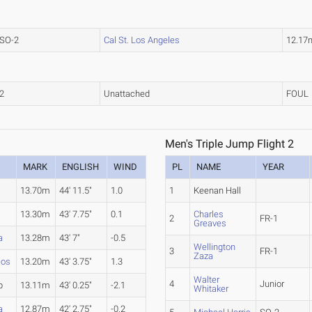
SO-2
Cal St. Los Angeles
12.17
2
Unattached
FOUL
Men's Triple Jump Flight 2
MARK
ENGLISH
WIND
PL
NAME
YEAR
13.70m
44' 11.5"
1.0
1
Keenan Hall
13.30m
43' 7.75"
0.1
Charles
2
FR-1
Greaves
a
13.28m
43' 7"
-0.5
Wellington
3
FR-1
Zaza
cos
13.20m
43' 3.75"
1.3
Walter
4
Junior
b
13.11m
43' 0.25"
-2.1
Whitaker
a
12.87m
42' 2.75"
-0.2