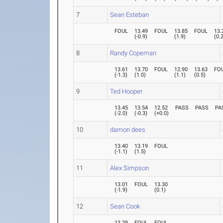
7
Sean Esteban
FOUL
13.49
FOUL
13.85
FOUL
13.
(
-0.9
)
(
1.9
)
(
0.
8
Randy Copeman
13.61
13.70
FOUL
12.90
13.63
FO
(
-1.3
)
(
1.0
)
(
1.1
)
(
0.5
)
9
Ted Hooper
13.45
13.54
12.52
PASS
PASS
PA
(
-2.0
)
(
-0.3
)
(
+0.0
)
10
damon dees
13.40
13.19
FOUL
(
-1.1
)
(
1.5
)
11
Alex Simpson
13.01
FOUL
13.30
(
-1.9
)
(
0.1
)
12
Sean Cook
13.29
FOUL
FOUL