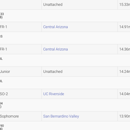
Unattached
15.33
.33
.8
)
FR-1
Central Arizona
14.91
SS
FR-1
Central Arizona
14.36
UL
Junior
Unattached
14.24
UL
SO-2
UC Riverside
14.04
04
2
)
Sophomore
San Bernardino Valley
13.90
.90
.4
)