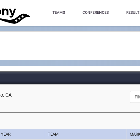
TEAMS
CONFERENCES
RESULT
o, CA
YEAR
TEAM
MAR