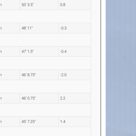
m
50' 3.5"
0.8
m
48' 11"
-0.3
m
47' 1.5"
-0.4
m
46' 8.75"
-2.0
m
46' 0.75"
2.2
m
45' 7.25"
1.4