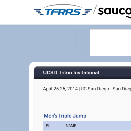
/
UCSD Triton Invitational
April 25-26, 2014
|
UC San Diego - San Dieg
Men's Triple Jump
PL
NAME