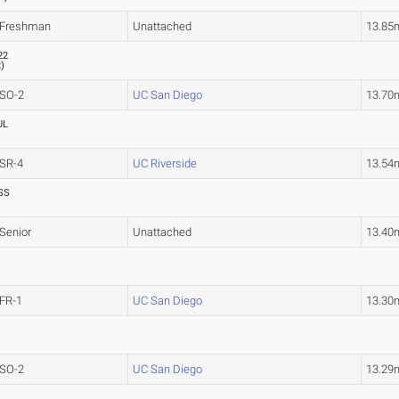
Freshman
Unattached
13.85
22
2
)
SO-2
UC San Diego
13.70
UL
SR-4
UC Riverside
13.54
SS
Senior
Unattached
13.40
FR-1
UC San Diego
13.30
SO-2
UC San Diego
13.29