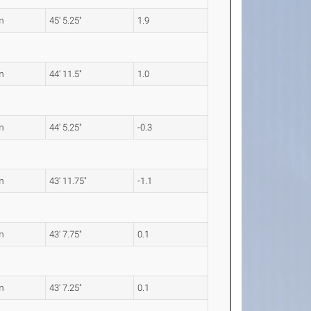
m
45' 5.25"
1.9
m
44' 11.5"
1.0
m
44' 5.25"
-0.3
m
43' 11.75"
-1.1
m
43' 7.75"
0.1
m
43' 7.25"
0.1