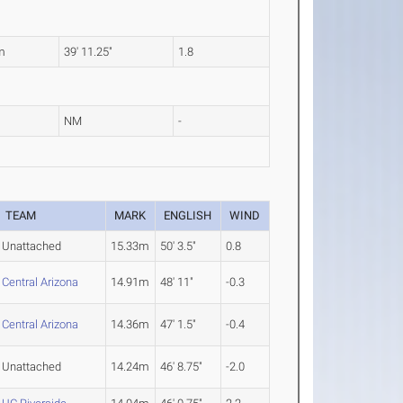
m
39' 11.25"
1.8
NM
-
TEAM
MARK
ENGLISH
WIND
Unattached
15.33m
50' 3.5"
0.8
Central Arizona
14.91m
48' 11"
-0.3
Central Arizona
14.36m
47' 1.5"
-0.4
Unattached
14.24m
46' 8.75"
-2.0