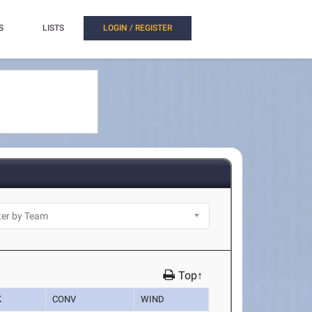
S
LISTS
LOGIN / REGISTER
Top↑
K
CONV
WIND