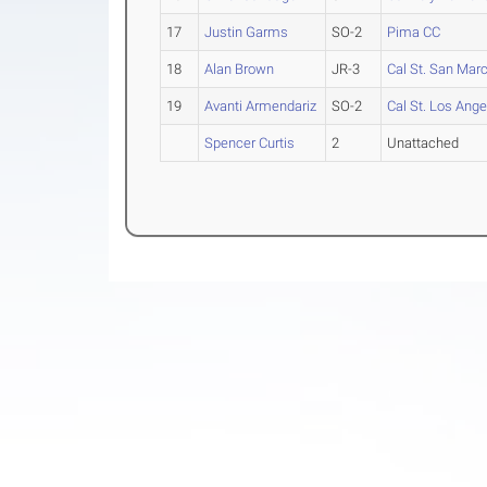
17
Justin Garms
SO-2
Pima CC
18
Alan Brown
JR-3
Cal St. San Mar
19
Avanti Armendariz
SO-2
Cal St. Los Ange
Spencer Curtis
2
Unattached