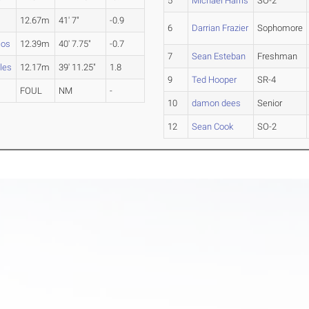
5
Michael Harris
SO-2
12.67m
41' 7"
-0.9
6
Darrian Frazier
Sophomore
cos
12.39m
40' 7.75"
-0.7
7
Sean Esteban
Freshman
les
12.17m
39' 11.25"
1.8
9
Ted Hooper
SR-4
FOUL
NM
-
10
damon dees
Senior
12
Sean Cook
SO-2