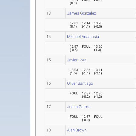
(
0.1
)
13
James Gonzalez
12.81
12.14
13.28
(
0.1
)
(
-1.1
)
(
-0.5
)
14
Michael Anastasia
12.97
FOUL
13.20
(
-0.5
)
(
1.3
)
15
Javier Loza
13.03
12.85
13.11
(
1.5
)
(
-1.1
)
(
-2.1
)
16
Oliver Santiago
FOUL
12.87
12.85
(
-0.2
)
(
-1.3
)
17
Justin Garms
FOUL
12.67
FOUL
(
-0.9
)
18
Alan Brown