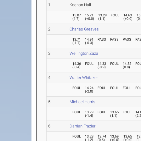
1
Keenan Hall
15.07
15.21
13.29
FOUL
14.63
15
(
1.7
)
(
+0.0
)
(
1.1
)
(
+0.0
)
(
0
2
Charles Greaves
13.71
14.91
PASS
PASS
PASS
PA
(
-1.7
)
(
-0.3
)
3
Wellington Zaza
14.36
FOUL
14.33
FOUL
14.32
FO
(
-0.4
)
(
-0.9
)
(
0.8
)
4
Walter Whitaker
FOUL
14.24
FOUL
FOUL
FOUL
FO
(
-2.0
)
5
Michael Harris
FOUL
13.79
FOUL
13.65
FOUL
14.
(
-1.4
)
(
1.1
)
(
2.
6
Darrian Frazier
FOUL
13.28
13.74
13.69
13.65
13
(
-1.2
)
(
0.6
)
(
+0.0
)
(
+0.0
)
(
1