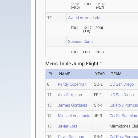
11.98
FOUL
12.39
(
+0.0
)
(
-0.7
)
19
Avanti Armendariz
FOUL
12.17
FOUL
(
1.8
)
Spencer Curtis
FOUL
FOUL
PASS
Men's Triple Jump Flight 1
PL
NAME
YEAR
TEAM
8
Randy Copeman
SO-2
UC San Diego
11
Alex Simpson
FR-1
UC San Diego
13
James Gonzalez
SR-4
Cal Poly Pomon
14
Michael Anastasia
JR-3
Cal St. San Mar
15
Javier Loza
Mirmidones Clu
16
Oliver Santiago
SR-4
Cal Poly Pomon